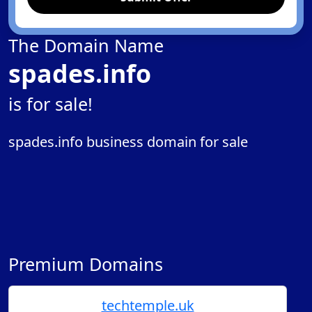
The Domain Name
spades.info
is for sale!
spades.info business domain for sale
Premium Domains
techtemple.uk