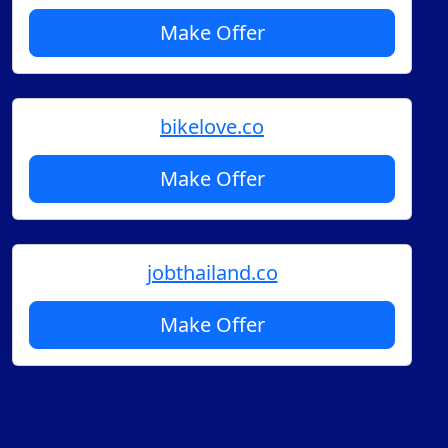
Make Offer
bikelove.co
Make Offer
jobthailand.co
Make Offer