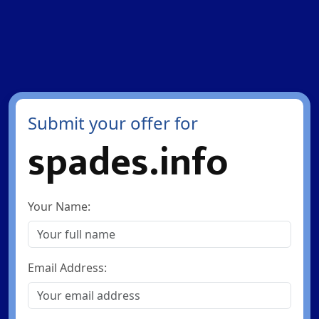
Submit your offer for
spades.info
Your Name:
Email Address: