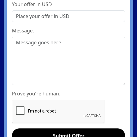
Your offer in USD
Message:
Prove you're human:
Submit Offer