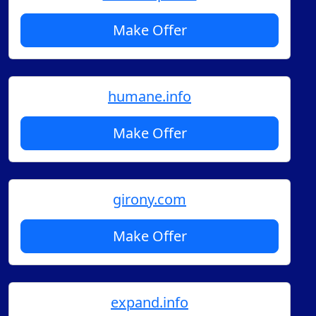
Make Offer
humane.info
Make Offer
girony.com
Make Offer
expand.info