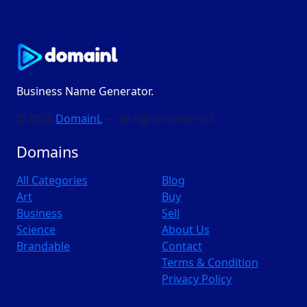
Business Name Generator.
© 2026
DomainL
— All rights reserved
Domains
All Categories
Blog
Art
Buy
Business
Sell
Science
About Us
Brandable
Contact
Terms & Condition
Privacy Policy