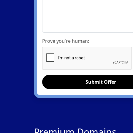
Prove you're human:
Submit Offer
Premium Domains