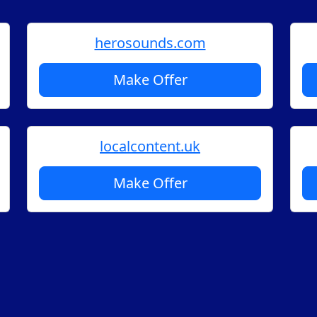
herosounds.com
Make Offer
localcontent.uk
Make Offer