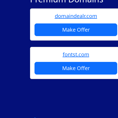
domaindealr.com
Make Offer
fontst.com
Make Offer