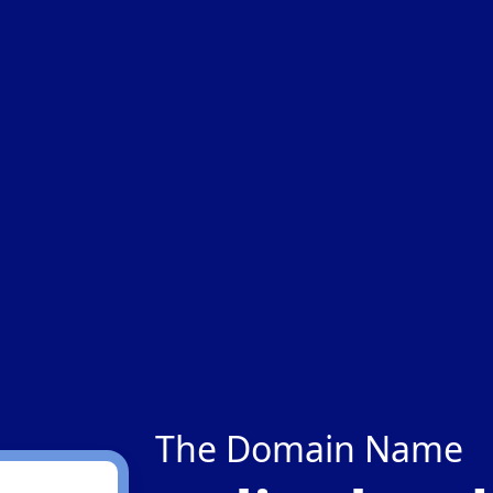
The Domain Name