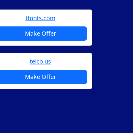
tfonts.com
Make Offer
telco.us
Make Offer