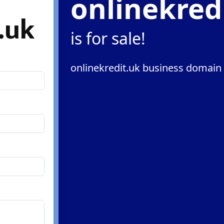
onlinekred
.uk
is for sale!
onlinekredit.uk business domain 