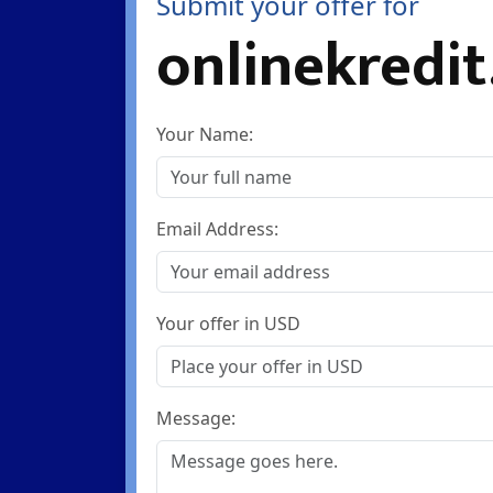
Submit your offer for
onlinekredit
Your Name:
Email Address:
Your offer in USD
Message: