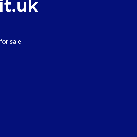
it.uk
for sale