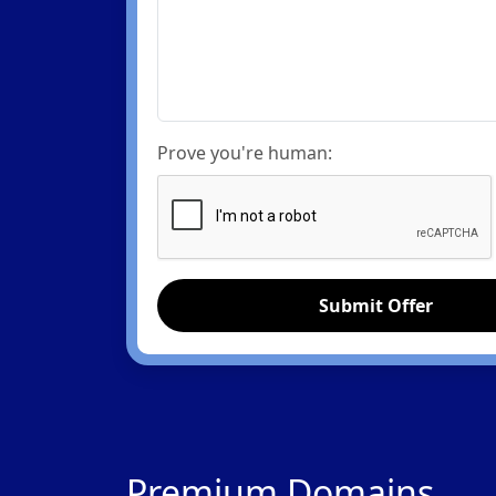
Prove you're human:
Submit Offer
Premium Domains