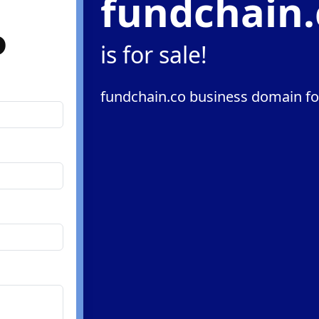
fundchain.
o
is for sale!
fundchain.co business domain fo