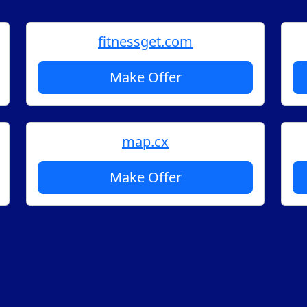
fitnessget.com
Make Offer
map.cx
Make Offer