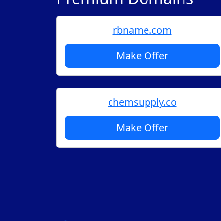
rbname.com
Make Offer
chemsupply.co
Make Offer