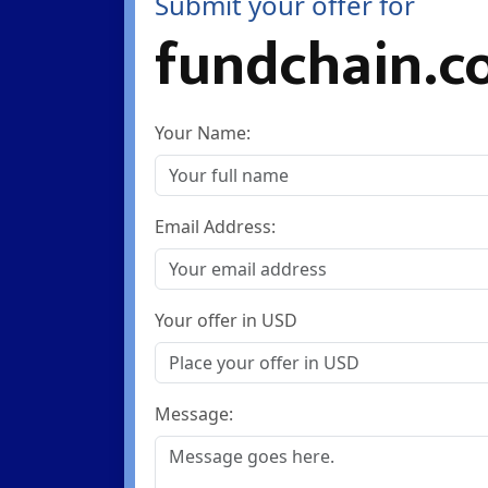
Submit your offer for
fundchain.c
Your Name:
Email Address:
Your offer in USD
Message: