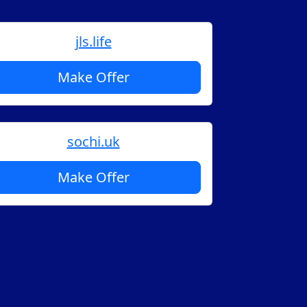
jls.life
Make Offer
sochi.uk
Make Offer