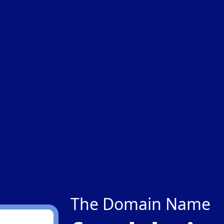
The Domain Name