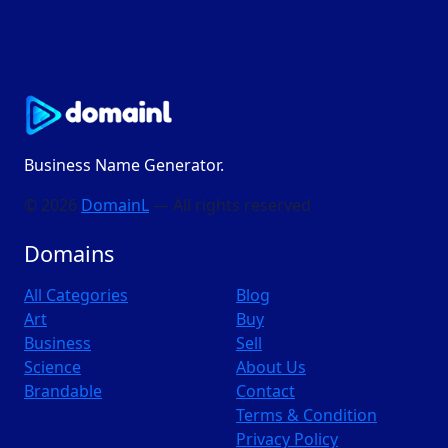
Business Name Generator.
© 2026
DomainL
— All rights reserved
Domains
All Categories
Blog
Art
Buy
Business
Sell
Science
About Us
Brandable
Contact
Terms & Condition
Privacy Policy