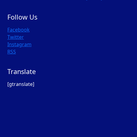
Follow Us
Facebook
Twitter
Instagram
RSS
Translate
[gtranslate]