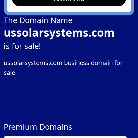
The Domain Name
ussolarsystems.com
is for sale!
ussolarsystems.com business domain for
sale
Premium Domains