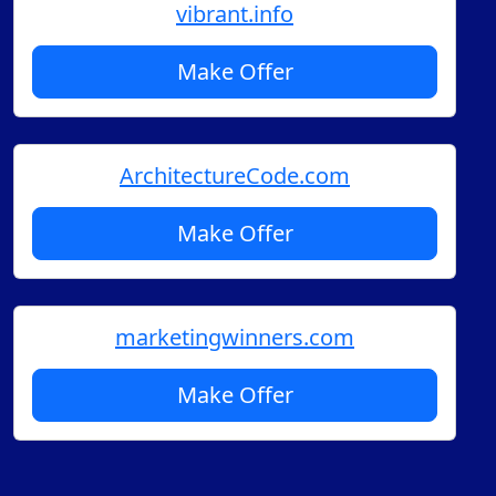
vibrant.info
Make Offer
ArchitectureCode.com
Make Offer
marketingwinners.com
Make Offer