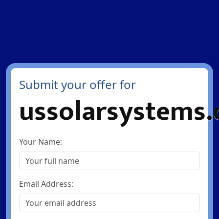
Submit your offer for
ussolarsystems
Your Name:
Email Address: