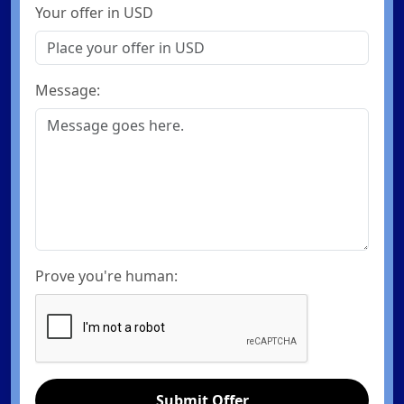
Your offer in USD
Message:
Prove you're human:
Submit Offer