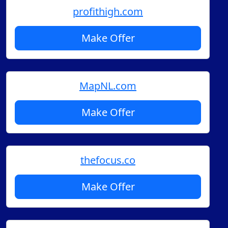
profithigh.com
Make Offer
MapNL.com
Make Offer
thefocus.co
Make Offer