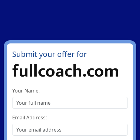
Submit your offer for
fullcoach.com
Your Name:
Email Address: