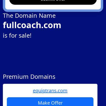
The Domain Name
fullcoach.com
is for sale!
Premium Domains
equiptrans.com
Make Offer