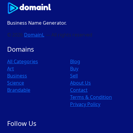
Business Name Generator.
© 2026
DomainL
— All rights reserved
Domains
All Categories
Blog
Art
Buy
Business
Sell
Science
About Us
Brandable
Contact
Terms & Condition
Privacy Policy
Follow Us