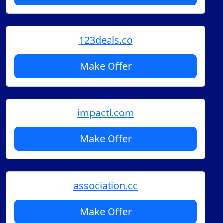
123deals.co
Make Offer
impactl.com
Make Offer
association.cc
Make Offer