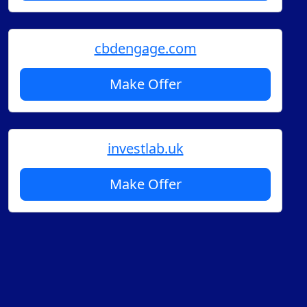
cbdengage.com
Make Offer
investlab.uk
Make Offer