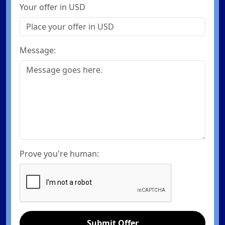
Your offer in USD
Message:
Prove you're human:
Submit Offer