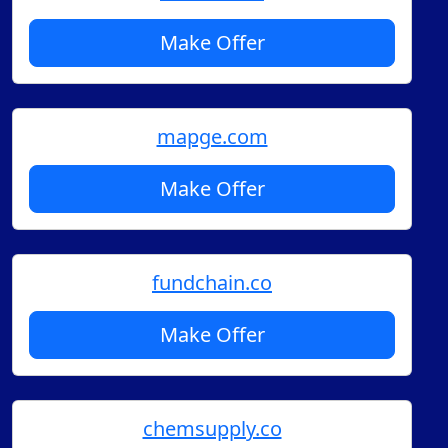
Make Offer
mapge.com
Make Offer
fundchain.co
Make Offer
chemsupply.co