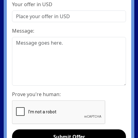
Your offer in USD
Message:
Prove you're human:
Submit Offer