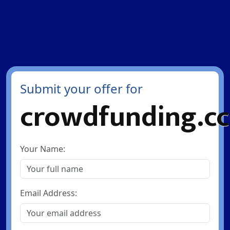
Submit your offer for
crowdfunding.cc
Your Name:
Email Address: