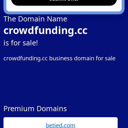
The Domain Name
crowdfunding.cc
is for sale!
crowdfunding.cc business domain for sale
Premium Domains
betied.com