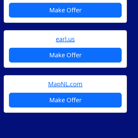
Make Offer
earl.us
Make Offer
MapNL.com
Make Offer