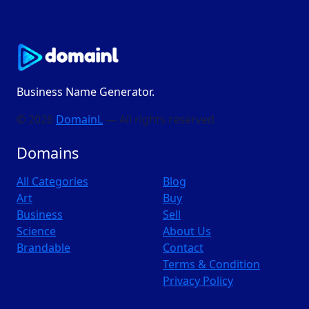
Business Name Generator.
© 2026
DomainL
— All rights reserved
Domains
All Categories
Blog
Art
Buy
Business
Sell
Science
About Us
Brandable
Contact
Terms & Condition
Privacy Policy