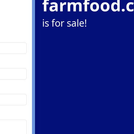
farmfood.
is for sale!