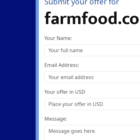
Submit your offer for
farmfood.co
Your Name:
Email Address:
Your offer in USD
Message: