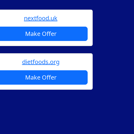
nextfood.uk
Make Offer
dietfoods.org
Make Offer