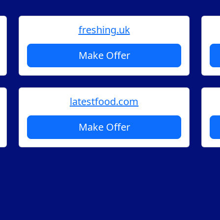
freshing.uk
Make Offer
latestfood.com
Make Offer