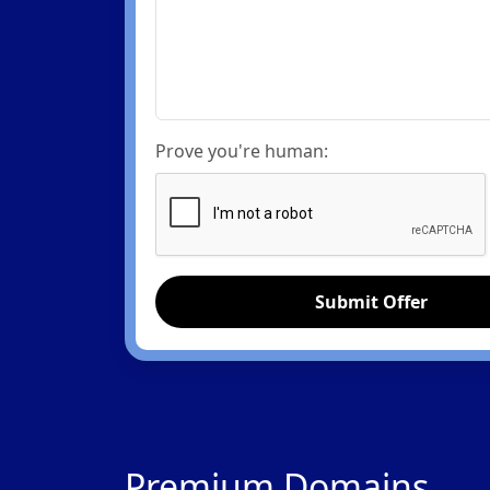
Prove you're human:
Submit Offer
Premium Domains