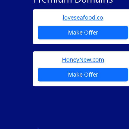
loveseafood.co
Make Offer
HoneyNew.com
Make Offer