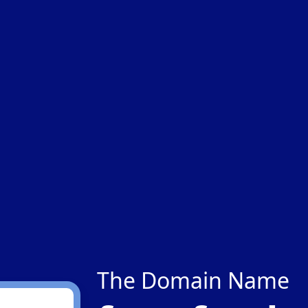
The Domain Name