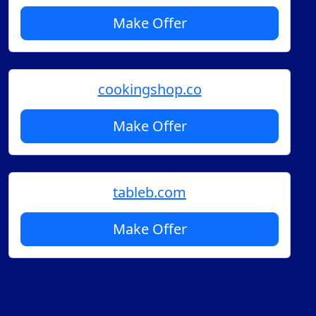
Make Offer
cookingshop.co
Make Offer
tableb.com
Make Offer