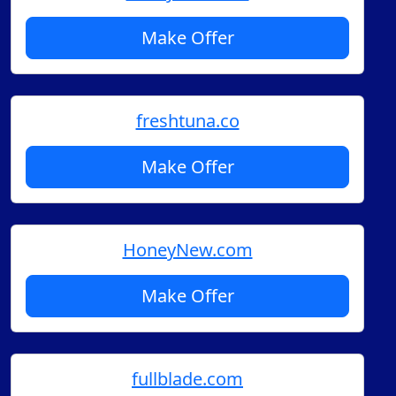
Make Offer
freshtuna.co
Make Offer
HoneyNew.com
Make Offer
fullblade.com