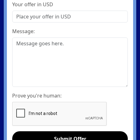
Your offer in USD
Message:
Prove you're human:
Submit Offer