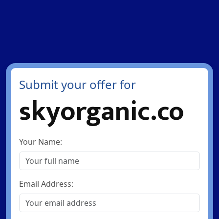
Submit your offer for
skyorganic.co
Your Name:
Email Address: