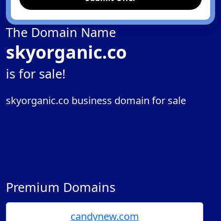
The Domain Name
skyorganic.co
is for sale!
skyorganic.co business domain for sale
Premium Domains
candynew.com