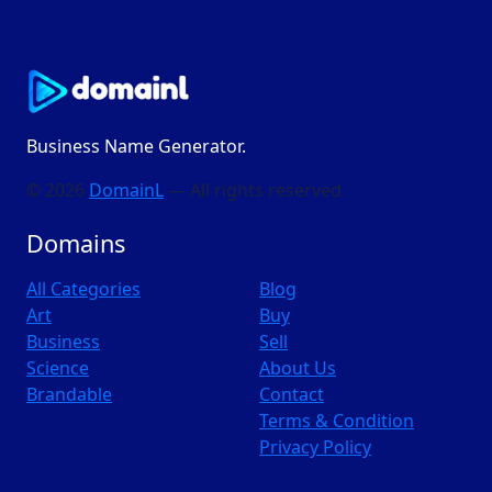
Business Name Generator.
© 2026
DomainL
— All rights reserved
Domains
All Categories
Blog
Art
Buy
Business
Sell
Science
About Us
Brandable
Contact
Terms & Condition
Privacy Policy