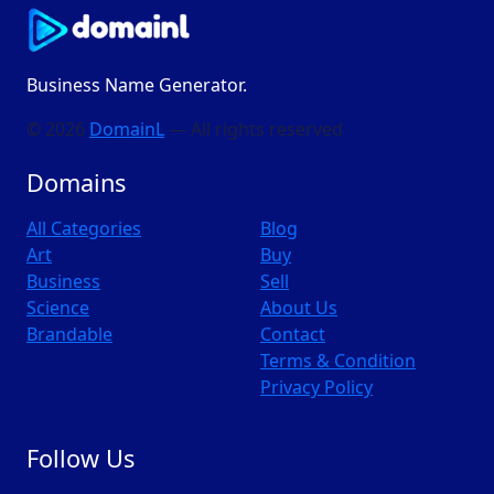
Business Name Generator.
© 2026
DomainL
— All rights reserved
Domains
All Categories
Blog
Art
Buy
Business
Sell
Science
About Us
Brandable
Contact
Terms & Condition
Privacy Policy
Follow Us