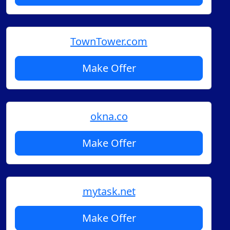
TownTower.com
Make Offer
okna.co
Make Offer
mytask.net
Make Offer