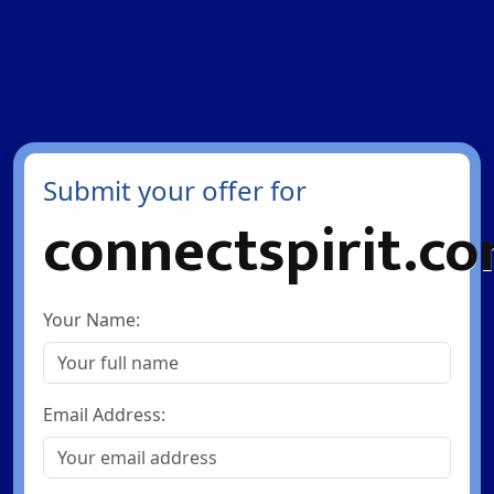
Submit your offer for
connectspirit.c
Your Name:
Email Address: