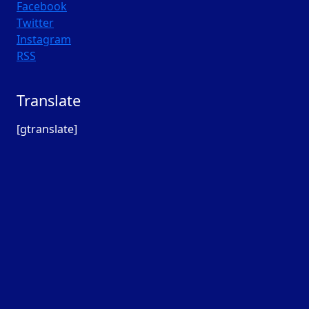
Facebook
Twitter
Instagram
RSS
Translate
[gtranslate]