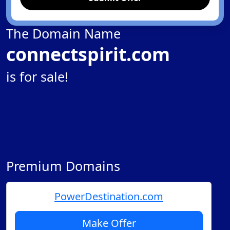
The Domain Name
connectspirit.com
is for sale!
Premium Domains
PowerDestination.com
Make Offer