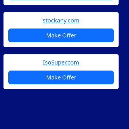
stockany.com
Make Offer
IsoSuper.com
Make Offer