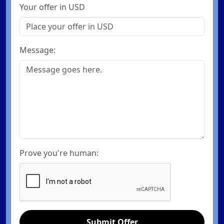
Your offer in USD
Message:
Prove you're human:
Submit Offer