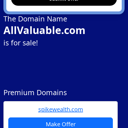
The Domain Name
AllValuable.com
is for sale!
Premium Domains
spikewealth.com
Make Offer