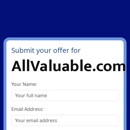
Submit your offer for
AllValuable.com
Your Name:
Email Address: