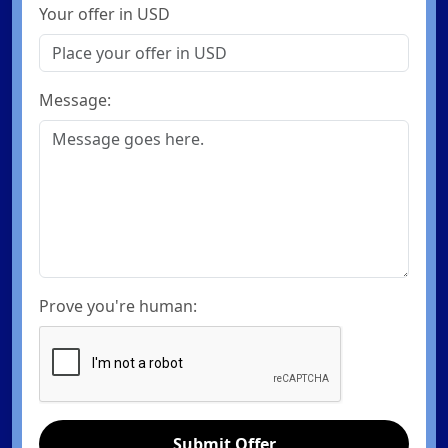
Your offer in USD
Message:
Prove you're human:
Submit Offer