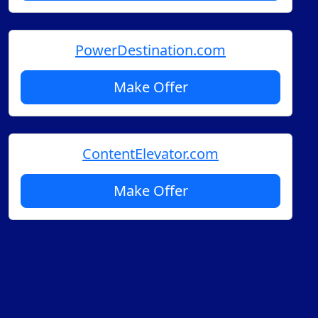
PowerDestination.com
Make Offer
ContentElevator.com
Make Offer