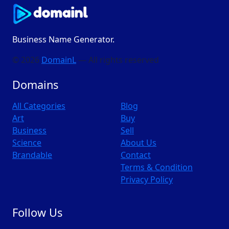
Business Name Generator.
© 2026
DomainL
— All rights reserved
Domains
All Categories
Blog
Art
Buy
Business
Sell
Science
About Us
Brandable
Contact
Terms & Condition
Privacy Policy
Follow Us