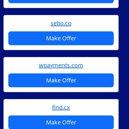
sebo.co
Make Offer
wpayments.com
Make Offer
find.cx
Make Offer