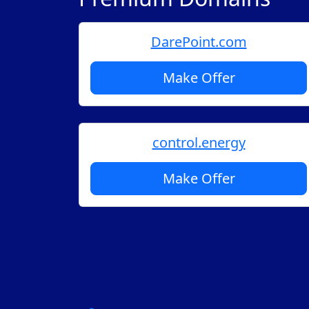
DarePoint.com
Make Offer
control.energy
Make Offer