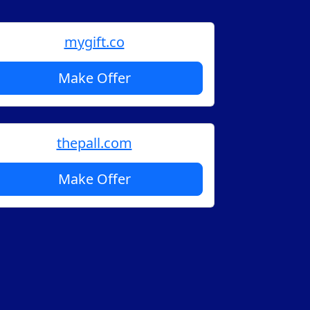
mygift.co
Make Offer
thepall.com
Make Offer