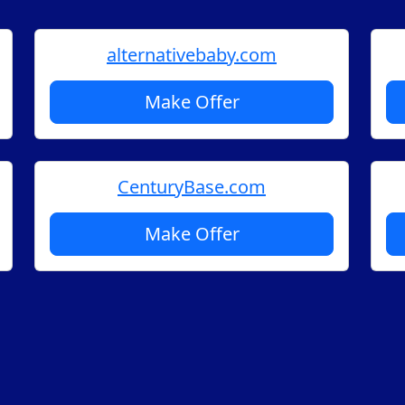
alternativebaby.com
Make Offer
CenturyBase.com
Make Offer