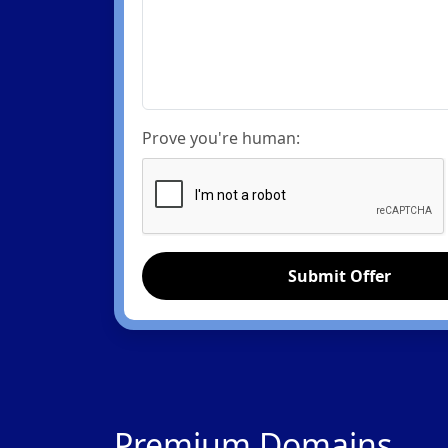
Prove you're human:
Submit Offer
Premium Domains