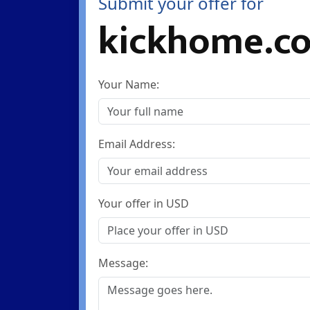
Submit your offer for
kickhome.c
Your Name:
Email Address:
Your offer in USD
Message: