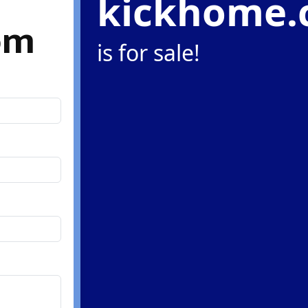
kickhome
om
is for sale!