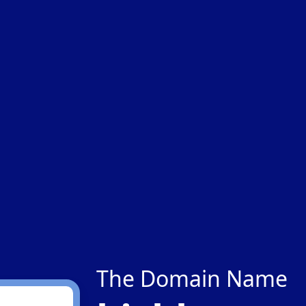
The Domain Name