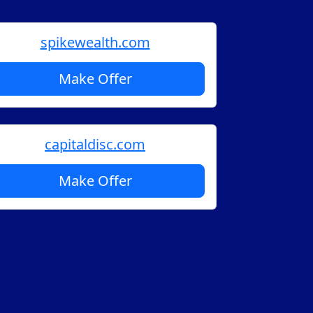
spikewealth.com
Make Offer
capitaldisc.com
Make Offer