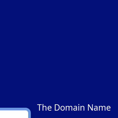
The Domain Name