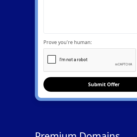
Prove you're human:
Submit Offer
Premium Domains