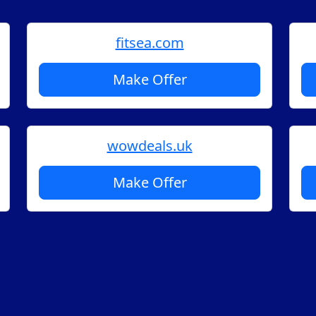
fitsea.com
Make Offer
wowdeals.uk
Make Offer