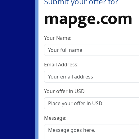
Submit your offer for
mapge.com
Your Name:
Email Address:
Your offer in USD
Message: