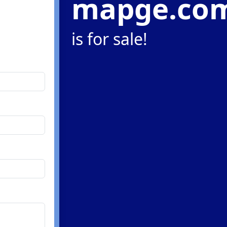
mapge.co
is for sale!