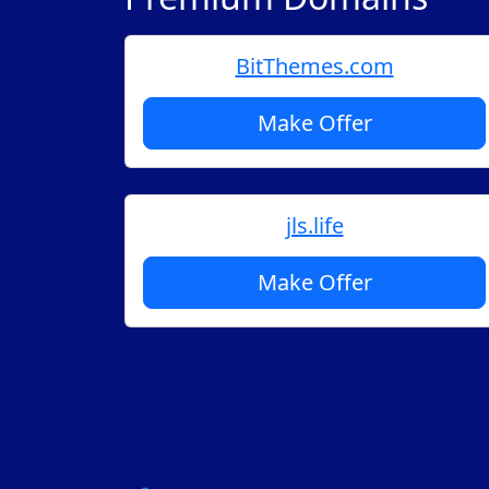
BitThemes.com
Make Offer
jls.life
Make Offer