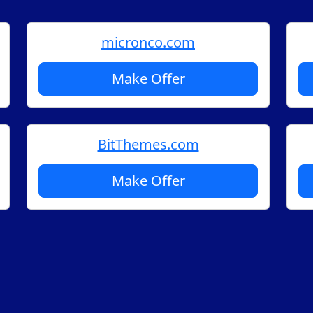
micronco.com
Make Offer
BitThemes.com
Make Offer