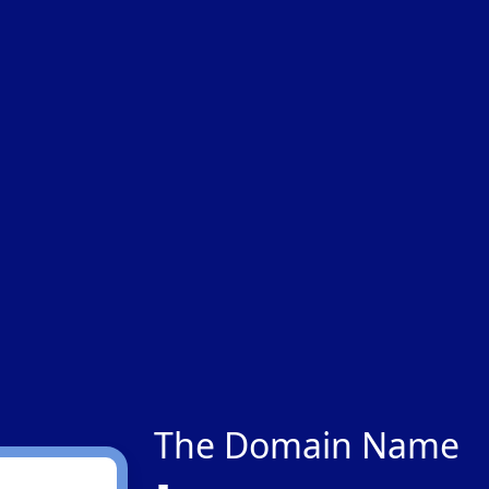
The Domain Name