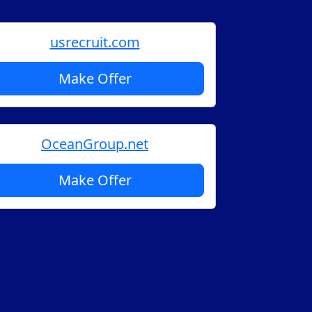
usrecruit.com
Make Offer
OceanGroup.net
Make Offer