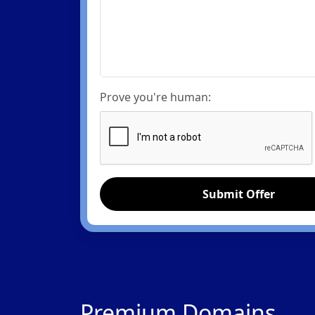
Prove you're human:
Submit Offer
Premium Domains