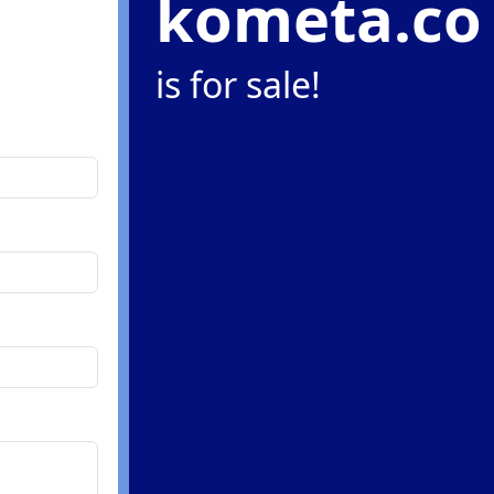
kometa.co
is for sale!