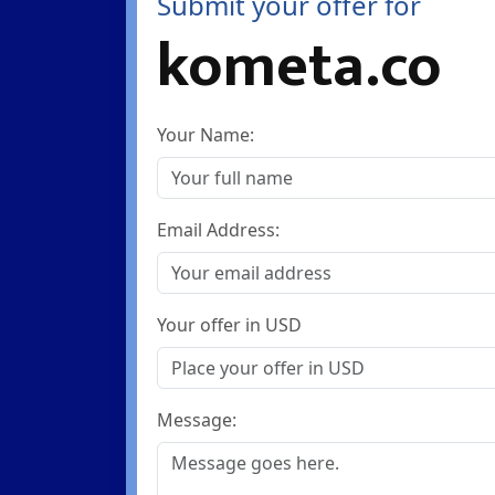
Submit your offer for
kometa.co
Your Name:
Email Address:
Your offer in USD
Message: