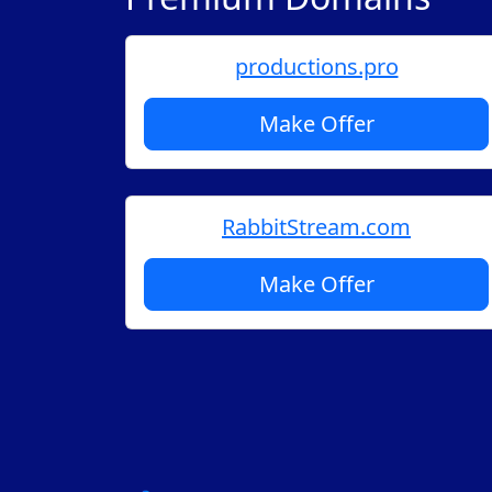
productions.pro
Make Offer
RabbitStream.com
Make Offer