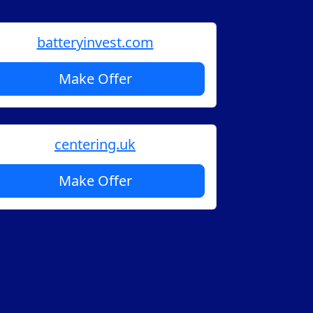
batteryinvest.com
Make Offer
centering.uk
Make Offer