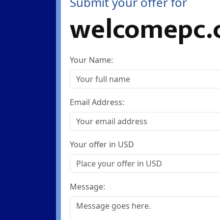
Submit your offer for
welcomepc.
Your Name:
Email Address:
Your offer in USD
Message: