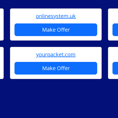
onlinesystem.uk
Make Offer
yourpacket.com
Make Offer