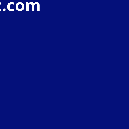
c.com