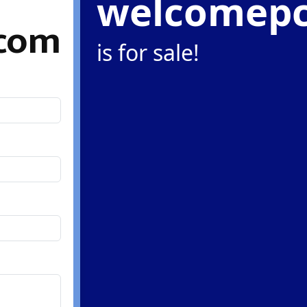
welcomep
com
is for sale!