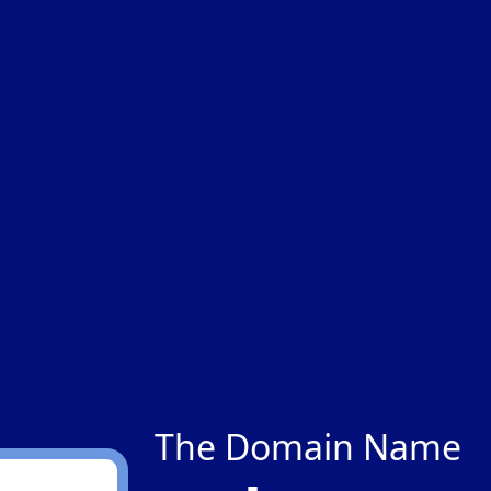
The Domain Name