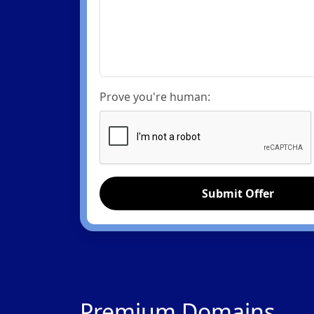
Prove you're human:
Submit Offer
Premium Domains