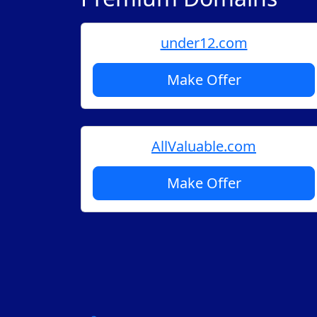
under12.com
Make Offer
AllValuable.com
Make Offer