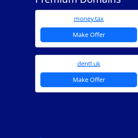
money.tax
Make Offer
dentl.uk
Make Offer