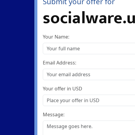
Submit your offer for
socialware.
Your Name:
Email Address:
Your offer in USD
Message: