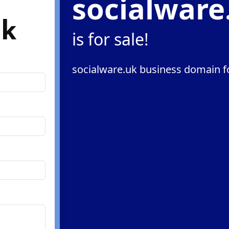
socialware
uk
is for sale!
socialware.uk business domain fo