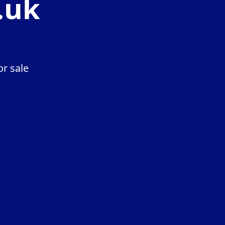
.uk
r sale