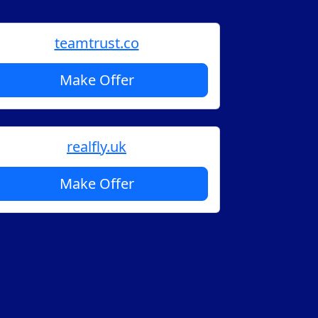
teamtrust.co
Make Offer
realfly.uk
Make Offer