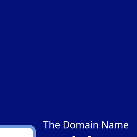
The Domain Name