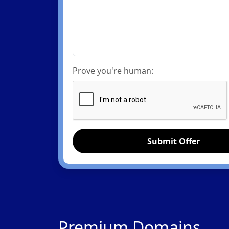
Prove you're human:
Submit Offer
Premium Domains