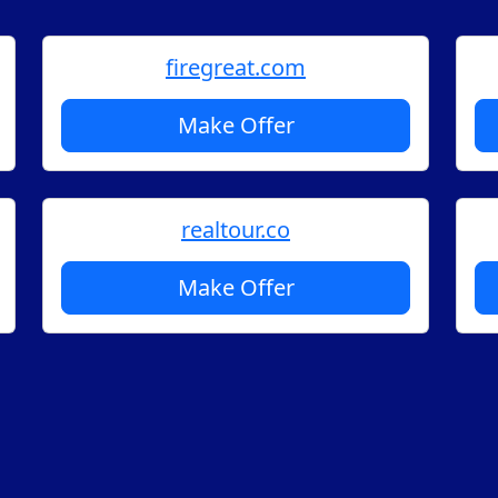
firegreat.com
Make Offer
realtour.co
Make Offer