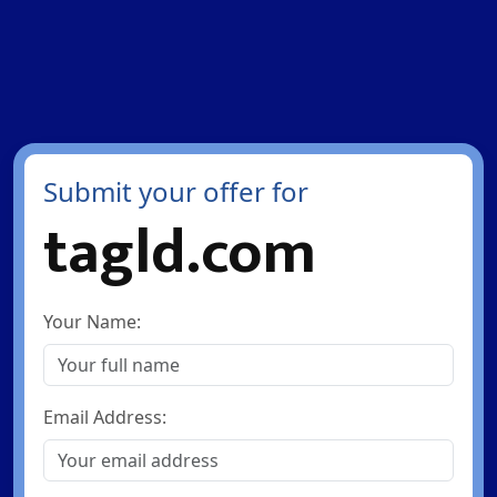
Submit your offer for
tagld.com
Your Name:
Email Address: