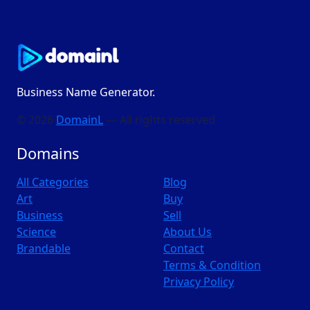
Business Name Generator.
© 2026
DomainL
— All rights reserved
Domains
All Categories
Blog
Art
Buy
Business
Sell
Science
About Us
Brandable
Contact
Terms & Condition
Privacy Policy