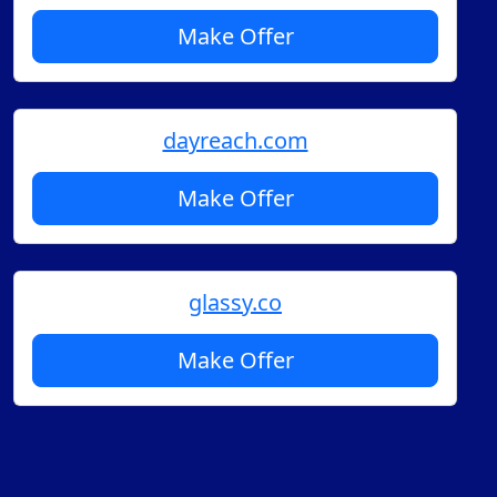
Make Offer
dayreach.com
Make Offer
glassy.co
Make Offer