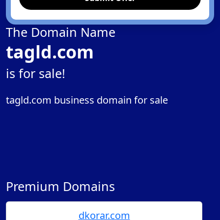
The Domain Name
tagld.com
is for sale!
tagld.com business domain for sale
Premium Domains
dkorar.com