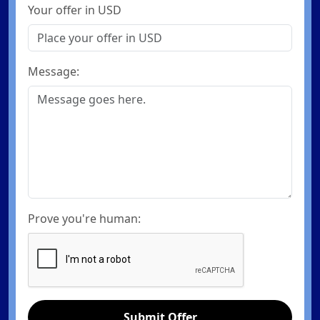
Your offer in USD
Message:
Prove you're human:
Submit Offer