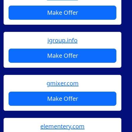
Make Offer
igroup.info
Make Offer
gmixer.com
Make Offer
elementery.com