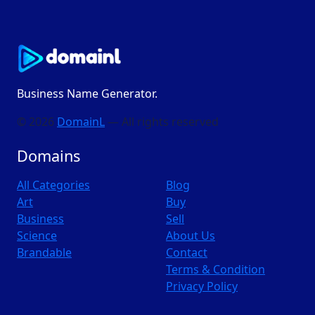
Business Name Generator.
© 2026
DomainL
— All rights reserved
Domains
All Categories
Blog
Art
Buy
Business
Sell
Science
About Us
Brandable
Contact
Terms & Condition
Privacy Policy