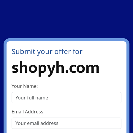
Submit your offer for
shopyh.com
Your Name:
Email Address: