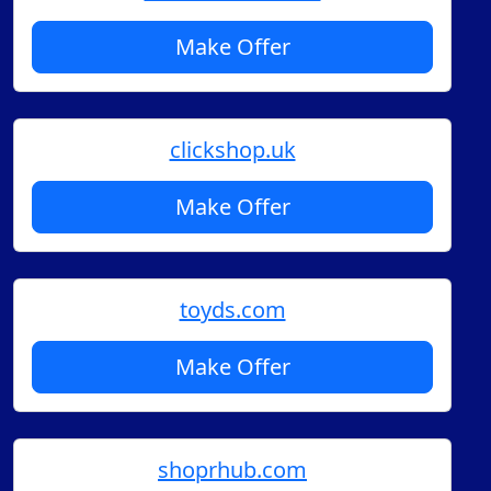
Make Offer
clickshop.uk
Make Offer
toyds.com
Make Offer
shoprhub.com