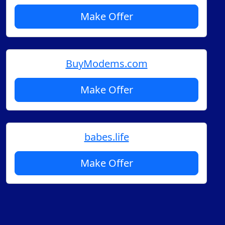
Make Offer
BuyModems.com
Make Offer
babes.life
Make Offer