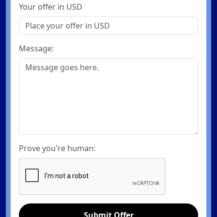
Your offer in USD
Message:
Prove you're human:
Submit Offer