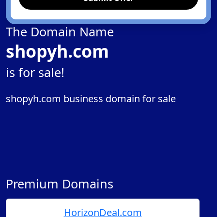
The Domain Name
shopyh.com
is for sale!
shopyh.com business domain for sale
Premium Domains
HorizonDeal.com