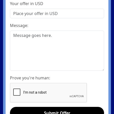
Your offer in USD
Message:
Prove you're human:
Submit Offer