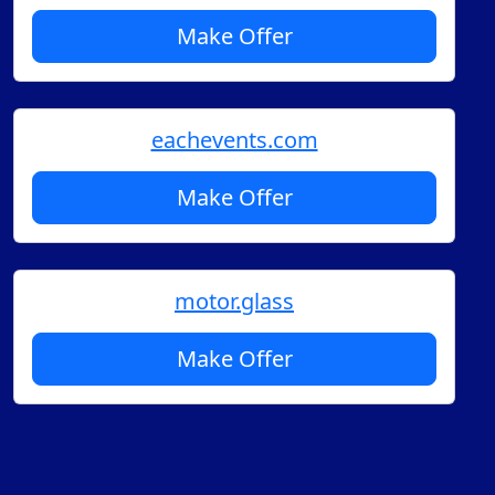
Make Offer
eachevents.com
Make Offer
motor.glass
Make Offer