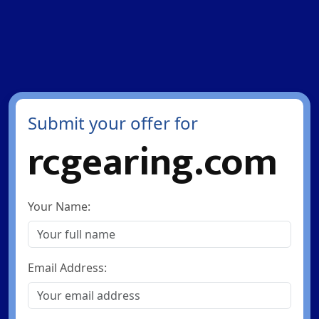
Submit your offer for
rcgearing.com
Your Name:
Email Address: