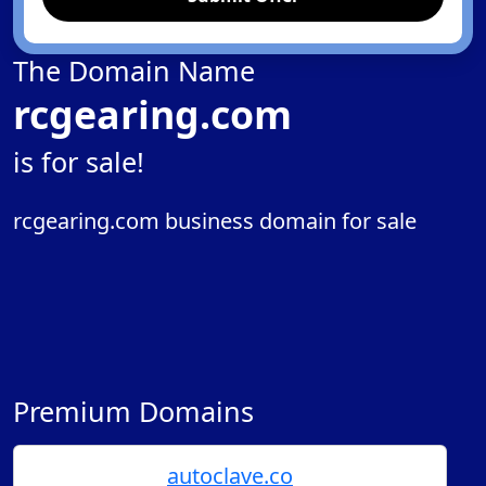
The Domain Name
rcgearing.com
is for sale!
rcgearing.com business domain for sale
Premium Domains
autoclave.co