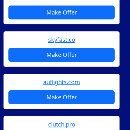
Make Offer
skyfast.co
Make Offer
auflights.com
Make Offer
clutch.pro