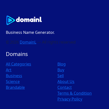
Business Name Generator.
© 2026
DomainL
— All rights reserved
Domains
All Categories
Blog
Art
Buy
Business
Sell
Science
About Us
Brandable
Contact
Terms & Condition
Privacy Policy