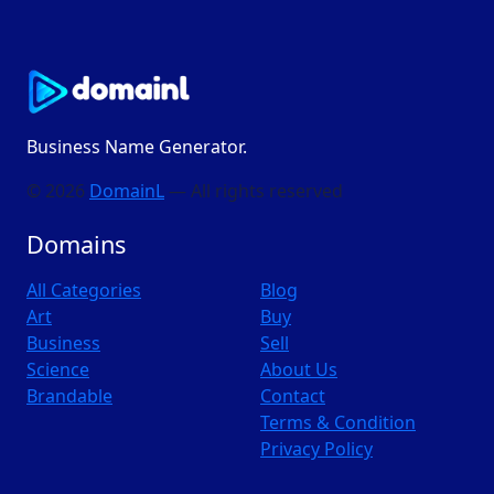
Business Name Generator.
© 2026
DomainL
— All rights reserved
Domains
All Categories
Blog
Art
Buy
Business
Sell
Science
About Us
Brandable
Contact
Terms & Condition
Privacy Policy