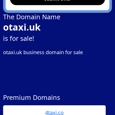
The Domain Name
otaxi.uk
is for sale!
otaxi.uk business domain for sale
Premium Domains
4taxi.co