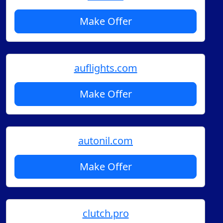
Make Offer
auflights.com
Make Offer
autonil.com
Make Offer
clutch.pro