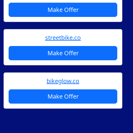
Make Offer
streetbike.co
Make Offer
bikeglow.co
Make Offer