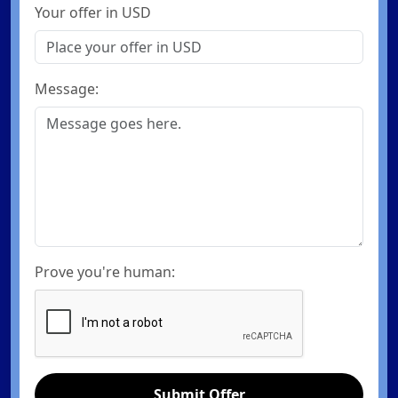
Your offer in USD
Message:
Prove you're human:
Submit Offer