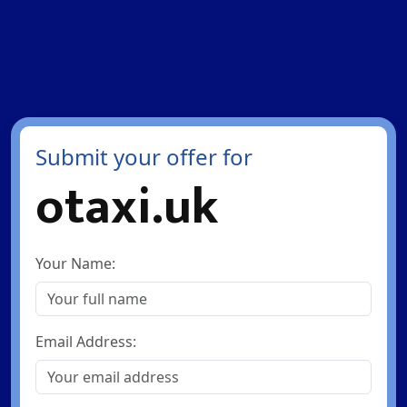
Submit your offer for
otaxi.uk
Your Name:
Email Address: