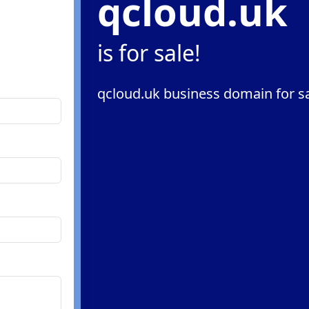
qcloud.uk
is for sale!
qcloud.uk business domain for s