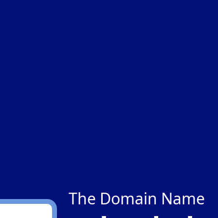
The Domain Name