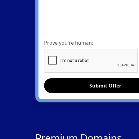
Prove you're human:
Submit Offer
Premium Domains