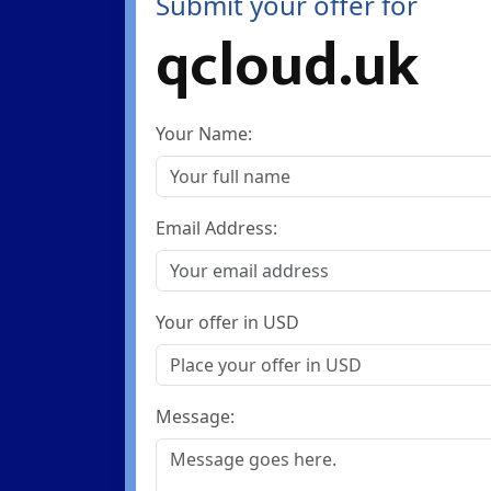
Submit your offer for
qcloud.uk
Your Name:
Email Address:
Your offer in USD
Message: