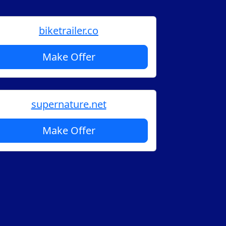
biketrailer.co
Make Offer
supernature.net
Make Offer