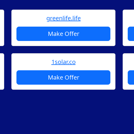
greenlife.life
Make Offer
1solar.co
Make Offer