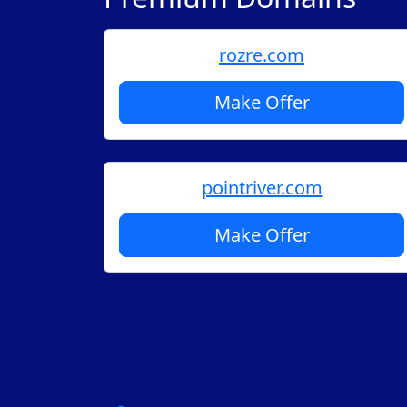
rozre.com
Make Offer
pointriver.com
Make Offer