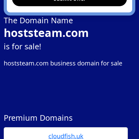
The Domain Name
hoststeam.com
is for sale!
hoststeam.com business domain for sale
Premium Domains
cloudfish.uk