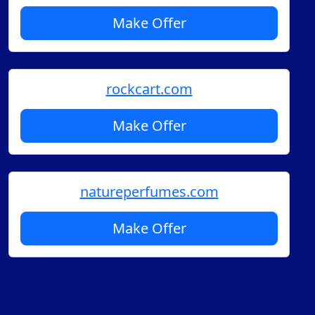
Make Offer
rockcart.com
Make Offer
natureperfumes.com
Make Offer