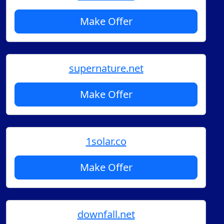
Make Offer
supernature.net
Make Offer
1solar.co
Make Offer
downfall.net