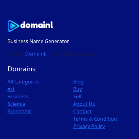
Business Name Generator.
© 2026
DomainL
— All rights reserved
Domains
All Categories
Blog
Art
Buy
Business
Sell
Science
About Us
Brandable
Contact
Terms & Condition
Privacy Policy