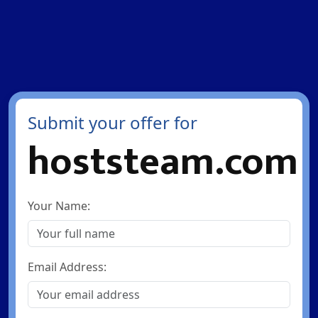
Submit your offer for
hoststeam.com
Your Name:
Email Address: