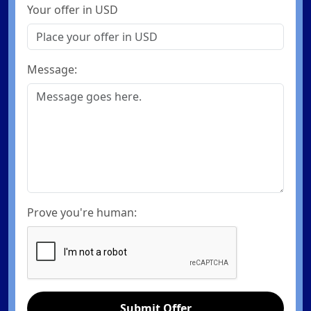
Your offer in USD
Message:
Prove you're human:
Submit Offer