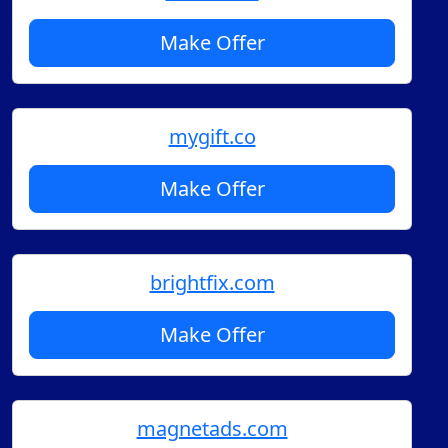
Make Offer
mygift.co
Make Offer
brightfix.com
Make Offer
magnetads.com