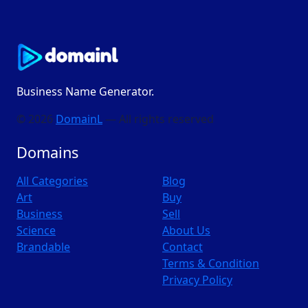
Business Name Generator.
© 2026
DomainL
— All rights reserved
Domains
All Categories
Blog
Art
Buy
Business
Sell
Science
About Us
Brandable
Contact
Terms & Condition
Privacy Policy