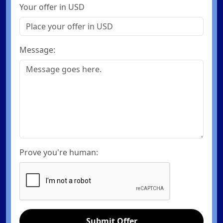
Your offer in USD
Message:
Prove you're human:
Submit Offer