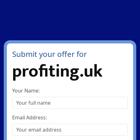
Submit your offer for
profiting.uk
Your Name:
Email Address: