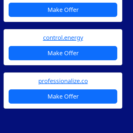
Make Offer
control.energy
Make Offer
professionalize.co
Make Offer