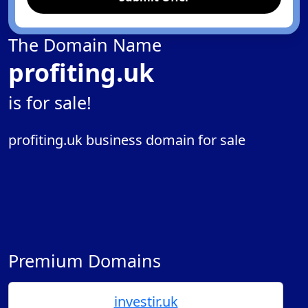
The Domain Name
profiting.uk
is for sale!
profiting.uk business domain for sale
Premium Domains
investir.uk