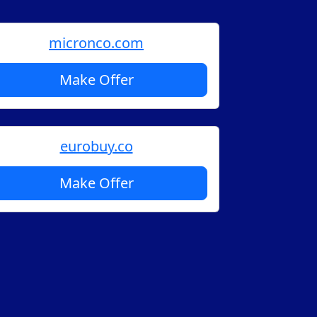
micronco.com
Make Offer
eurobuy.co
Make Offer