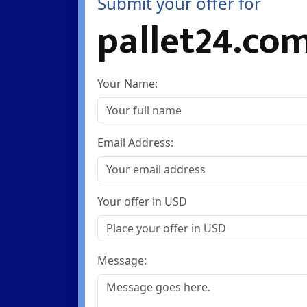
Submit your offer for
pallet24.co
Your Name:
Email Address:
Your offer in USD
Message: