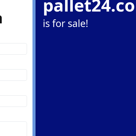
pallet24.c
m
is for sale!