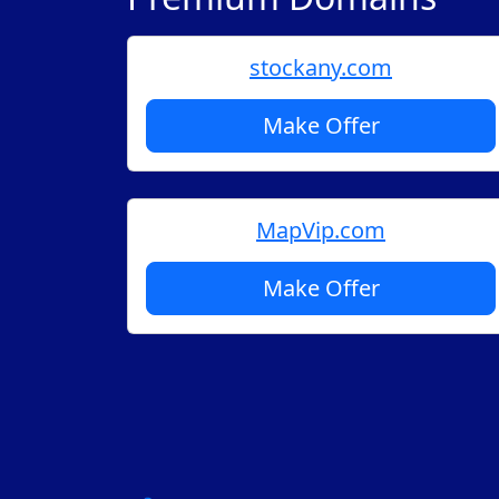
stockany.com
Make Offer
MapVip.com
Make Offer