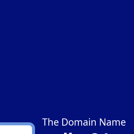
The Domain Name