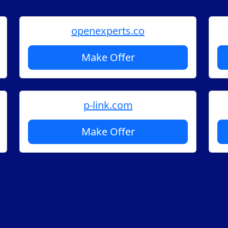
openexperts.co
Make Offer
p-link.com
Make Offer