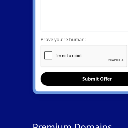
Prove you're human:
Submit Offer
Premium Domains