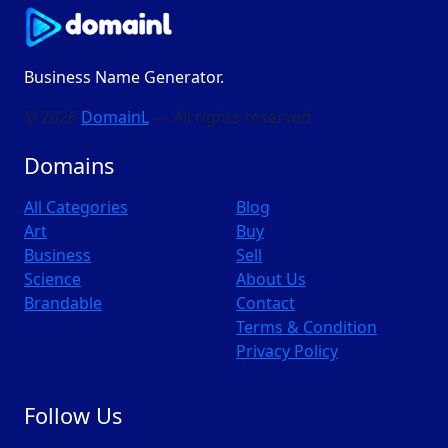
Business Name Generator.
© 2026
DomainL
— All rights reserved
Domains
All Categories
Blog
Art
Buy
Business
Sell
Science
About Us
Brandable
Contact
Terms & Condition
Privacy Policy
Follow Us