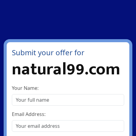
Submit your offer for
natural99.com
Your Name:
Email Address: