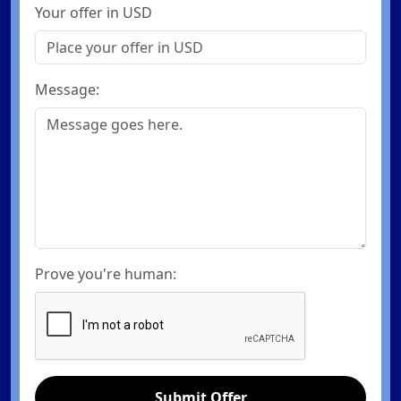
Your offer in USD
Message:
Prove you're human:
Submit Offer