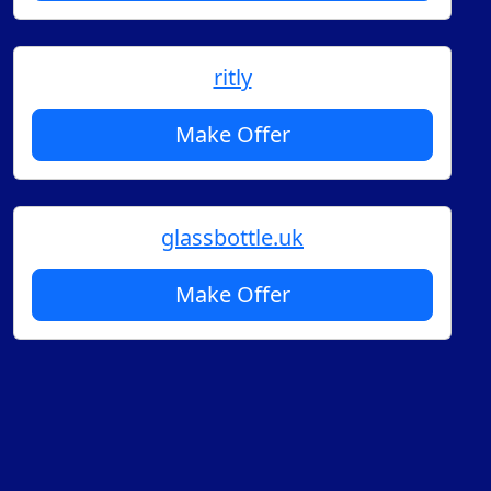
ritly
Make Offer
glassbottle.uk
Make Offer