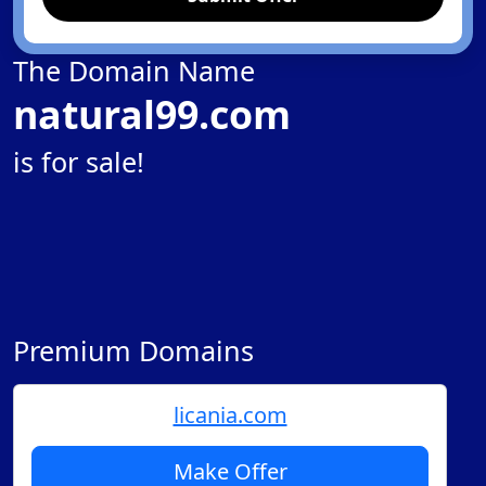
The Domain Name
natural99.com
is for sale!
Premium Domains
licania.com
Make Offer