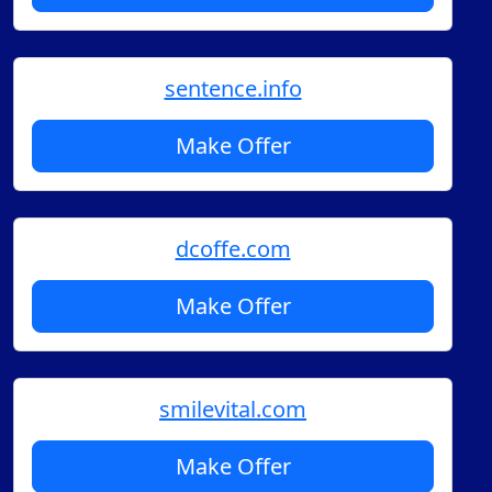
sentence.info
Make Offer
dcoffe.com
Make Offer
smilevital.com
Make Offer