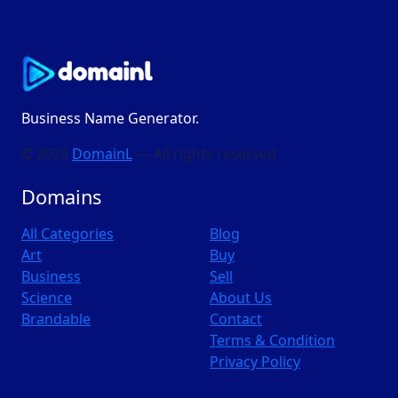
Business Name Generator.
© 2026
DomainL
— All rights reserved
Domains
All Categories
Blog
Art
Buy
Business
Sell
Science
About Us
Brandable
Contact
Terms & Condition
Privacy Policy