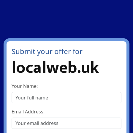
Submit your offer for
localweb.uk
Your Name:
Email Address: