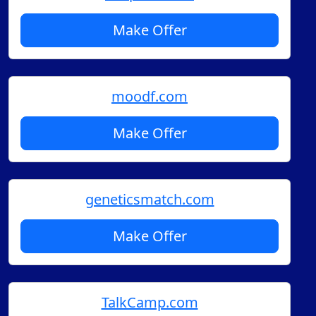
Make Offer
moodf.com
Make Offer
geneticsmatch.com
Make Offer
TalkCamp.com