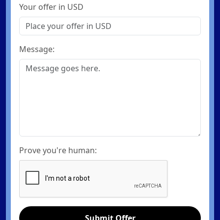
Your offer in USD
Message:
Prove you're human:
Submit Offer