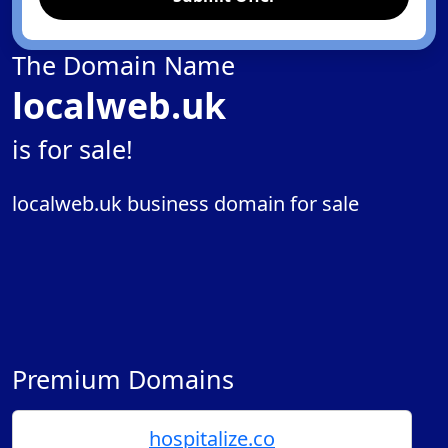
The Domain Name
localweb.uk
is for sale!
localweb.uk business domain for sale
Premium Domains
hospitalize.co