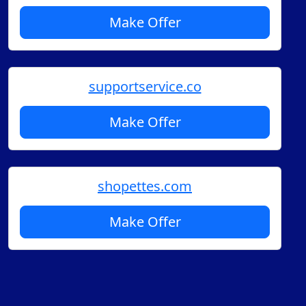
Make Offer
supportservice.co
Make Offer
shopettes.com
Make Offer