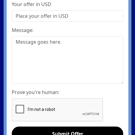
Your offer in USD
Message:
Prove you're human:
Submit Offer