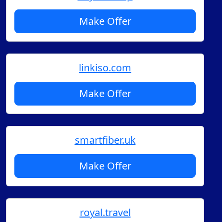
Make Offer
linkiso.com
Make Offer
smartfiber.uk
Make Offer
royal.travel