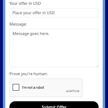
Your offer in USD
Message:
Prove you're human:
Submit Offer