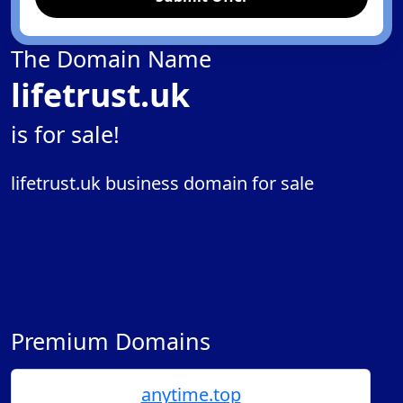
The Domain Name
lifetrust.uk
is for sale!
lifetrust.uk business domain for sale
Premium Domains
anytime.top