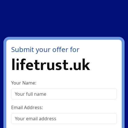
Submit your offer for
lifetrust.uk
Your Name:
Email Address: