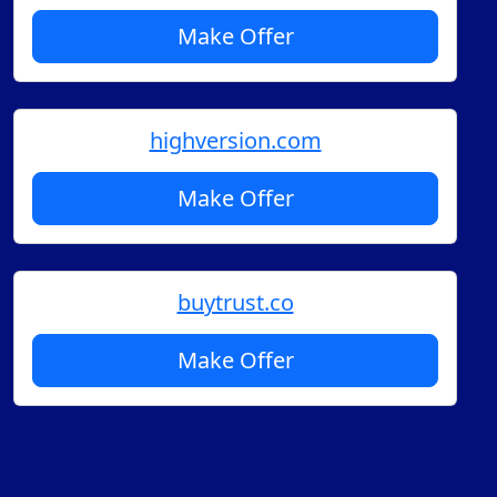
Make Offer
highversion.com
Make Offer
buytrust.co
Make Offer