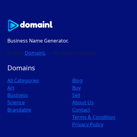
Business Name Generator.
© 2026
DomainL
— All rights reserved
Domains
All Categories
Blog
Art
Buy
Business
Sell
Science
About Us
Brandable
Contact
Terms & Condition
Privacy Policy