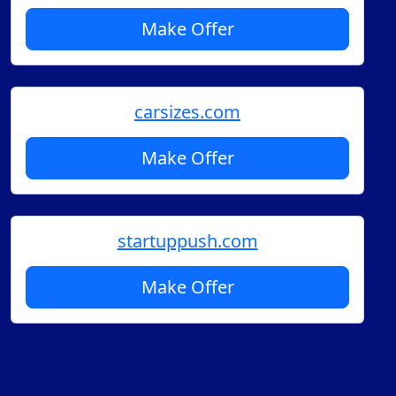
Make Offer
carsizes.com
Make Offer
startuppush.com
Make Offer