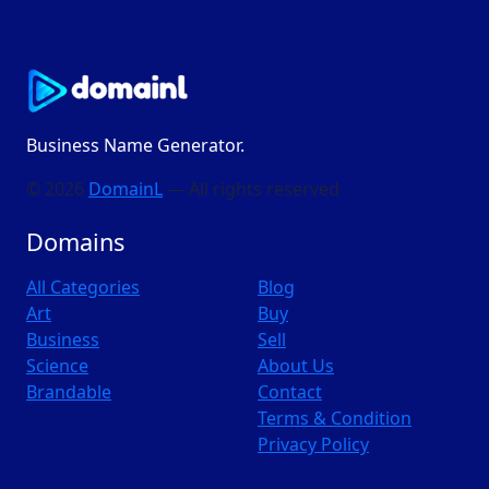
Business Name Generator.
© 2026
DomainL
— All rights reserved
Domains
All Categories
Blog
Art
Buy
Business
Sell
Science
About Us
Brandable
Contact
Terms & Condition
Privacy Policy