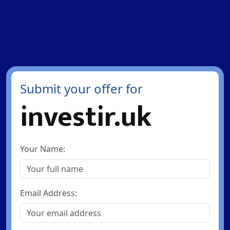
Submit your offer for
investir.uk
Your Name:
Email Address: