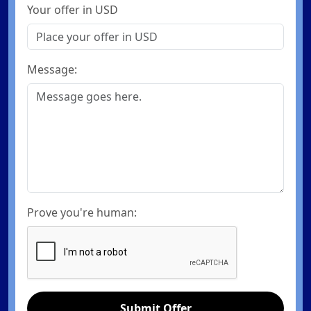
Your offer in USD
Message:
Prove you're human:
Submit Offer