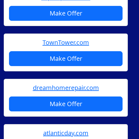
Make Offer
TownTower.com
Make Offer
dreamhomerepair.com
Make Offer
atlanticday.com