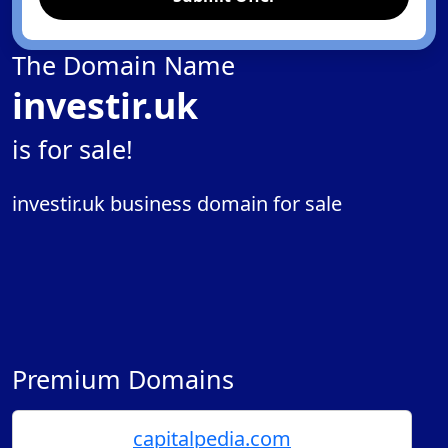
The Domain Name
investir.uk
is for sale!
investir.uk business domain for sale
Premium Domains
capitalpedia.com