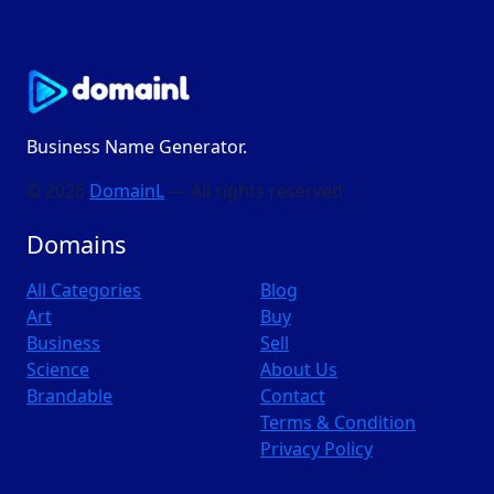
Business Name Generator.
© 2026
DomainL
— All rights reserved
Domains
All Categories
Blog
Art
Buy
Business
Sell
Science
About Us
Brandable
Contact
Terms & Condition
Privacy Policy