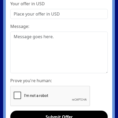
Your offer in USD
Message:
Prove you're human:
Submit Offer