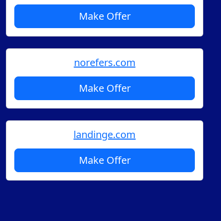
Make Offer
norefers.com
Make Offer
landinge.com
Make Offer