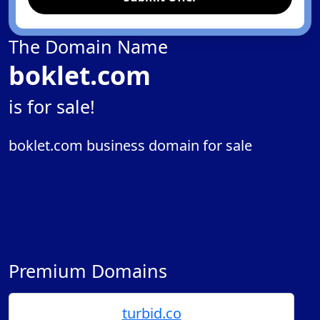
The Domain Name
boklet.com
is for sale!
boklet.com business domain for sale
Premium Domains
turbid.co