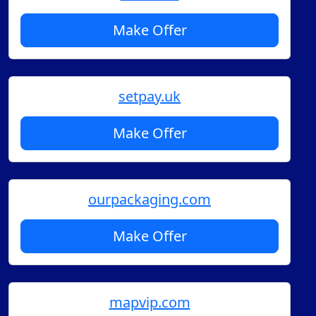
Make Offer
setpay.uk
Make Offer
ourpackaging.com
Make Offer
mapvip.com