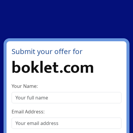
Submit your offer for
boklet.com
Your Name:
Email Address: