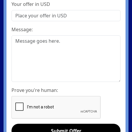
Your offer in USD
Message:
Prove you're human:
Submit Offer