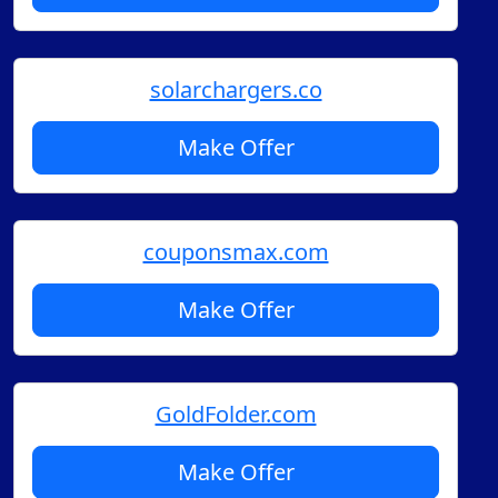
solarchargers.co
Make Offer
couponsmax.com
Make Offer
GoldFolder.com
Make Offer