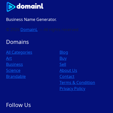
Business Name Generator.
© 2026
DomainL
— All rights reserved
Domains
All Categories
Blog
Art
Buy
Business
Sell
Science
About Us
Brandable
Contact
Terms & Condition
Privacy Policy
Follow Us