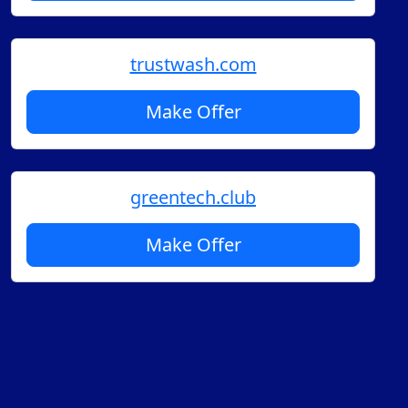
trustwash.com
Make Offer
greentech.club
Make Offer