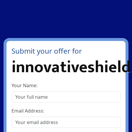
Submit your offer for
innovativeshiel
Your Name:
Email Address: