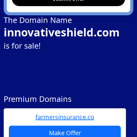
The Domain Name
innovativeshield.com
is for sale!
Premium Domains
farmersinsurance.co
Make Offer