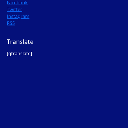
Facebook
Twitter
Instagram
RSS
Translate
[gtranslate]