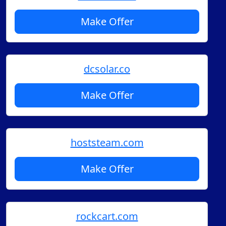
Make Offer
dcsolar.co
Make Offer
hoststeam.com
Make Offer
rockcart.com