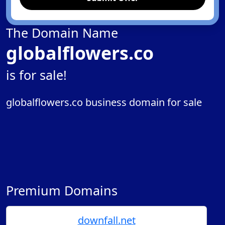
The Domain Name
globalflowers.co
is for sale!
globalflowers.co business domain for sale
Premium Domains
downfall.net