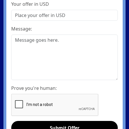
Your offer in USD
Message:
Prove you're human:
Submit Offer