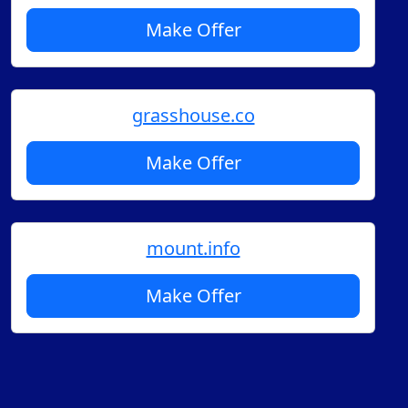
Make Offer
grasshouse.co
Make Offer
mount.info
Make Offer