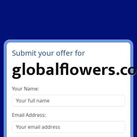
Submit your offer for
globalflowers.co
Your Name:
Email Address: