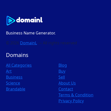
Business Name Generator.
© 2026
DomainL
— All rights reserved
Domains
All Categories
Blog
Art
Buy
Business
Sell
Science
About Us
Brandable
Contact
Terms & Condition
Privacy Policy