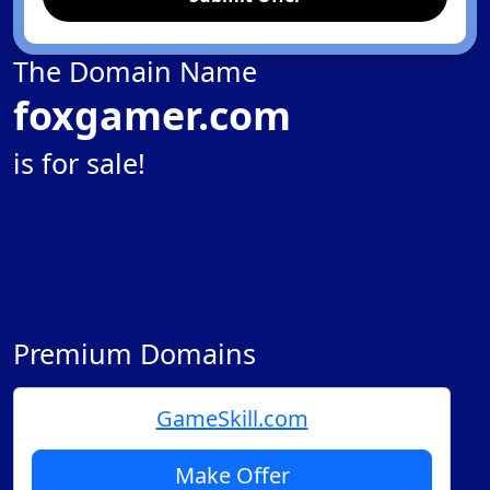
The Domain Name
foxgamer.com
is for sale!
Premium Domains
GameSkill.com
Make Offer