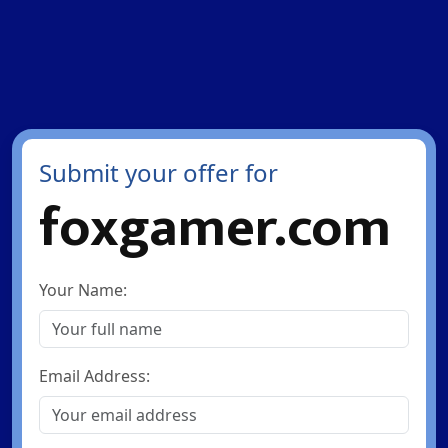
Submit your offer for
foxgamer.com
Your Name:
Email Address: