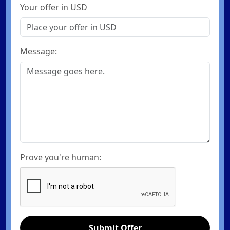
Your offer in USD
Message:
Prove you're human:
Submit Offer