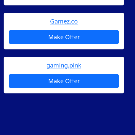
Gamez.co
Make Offer
gaming.pink
Make Offer