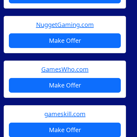
NuggetGaming.com
Make Offer
GamesWho.com
Make Offer
gameskill.com
Make Offer