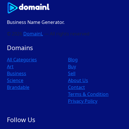
Business Name Generator.
© 2026
DomainL
— All rights reserved
Domains
All Categories
Blog
Art
Buy
Business
Sell
Science
About Us
Brandable
Contact
Terms & Condition
Privacy Policy
Follow Us