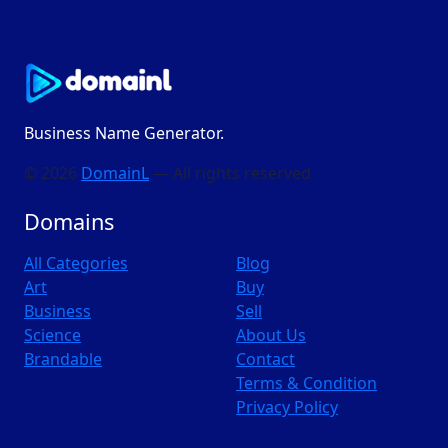
Business Name Generator.
© 2026
DomainL
— All rights reserved
Domains
All Categories
Blog
Art
Buy
Business
Sell
Science
About Us
Brandable
Contact
Terms & Condition
Privacy Policy