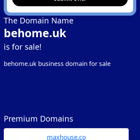
The Domain Name
behome.uk
is for sale!
behome.uk business domain for sale
Premium Domains
maxhouse.co