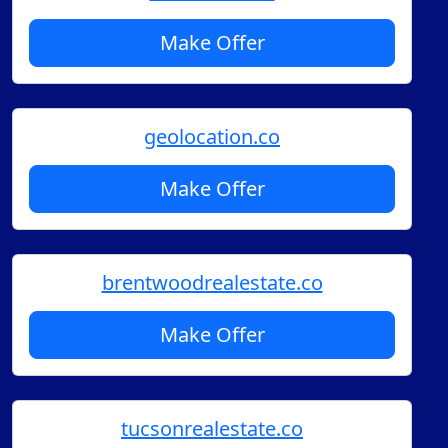
Make Offer
geolocation.co
Make Offer
brentwoodrealestate.co
Make Offer
tucsonrealestate.co