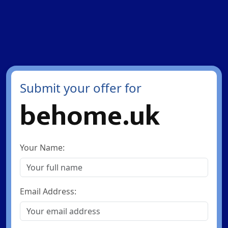
Submit your offer for
behome.uk
Your Name:
Email Address: