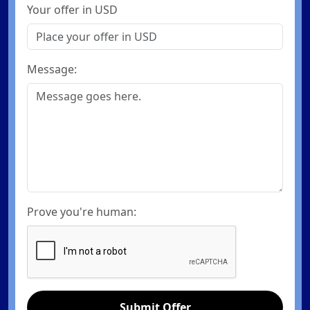
Your offer in USD
Message:
Prove you're human:
Submit Offer