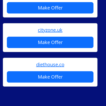
Make Offer
cityzone.uk
Make Offer
diethouse.co
Make Offer