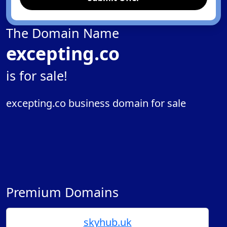
The Domain Name
excepting.co
is for sale!
excepting.co business domain for sale
Premium Domains
skyhub.uk