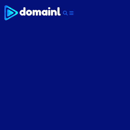
Skip
to
content
Menu