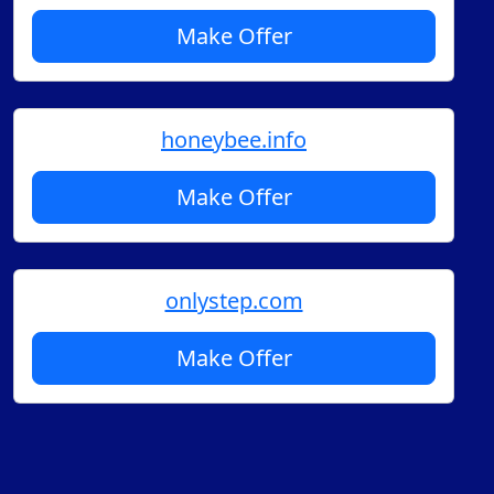
Make Offer
honeybee.info
Make Offer
onlystep.com
Make Offer