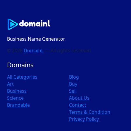
Business Name Generator.
© 2026
DomainL
— All rights reserved
Domains
All Categories
Blog
Art
Buy
Business
Sell
Science
About Us
Brandable
Contact
Terms & Condition
Privacy Policy