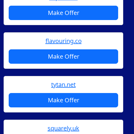
Make Offer
flavouring.co
Make Offer
tytan.net
Make Offer
squarely.uk