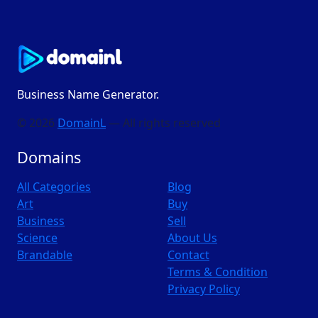
Business Name Generator.
© 2026
DomainL
— All rights reserved
Domains
All Categories
Blog
Art
Buy
Business
Sell
Science
About Us
Brandable
Contact
Terms & Condition
Privacy Policy