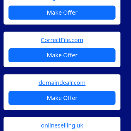
Make Offer
CorrectFile.com
Make Offer
domaindealr.com
Make Offer
onlineselling.uk