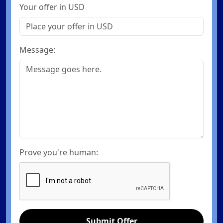
Your offer in USD
Message:
Prove you're human:
Submit Offer