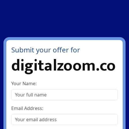
Submit your offer for
digitalzoom.co
Your Name:
Email Address: