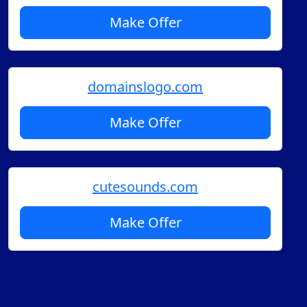
Make Offer
domainslogo.com
Make Offer
cutesounds.com
Make Offer