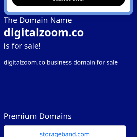
The Domain Name
digitalzoom.co
is for sale!
digitalzoom.co business domain for sale
Premium Domains
storageband.com