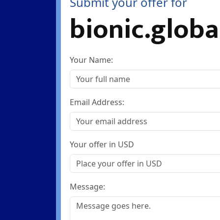
Submit your offer for
bionic.globa
Your Name:
Email Address:
Your offer in USD
Message: