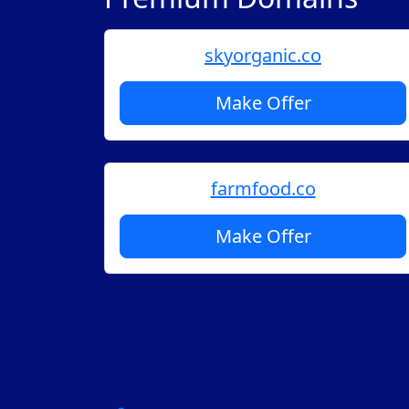
skyorganic.co
Make Offer
farmfood.co
Make Offer