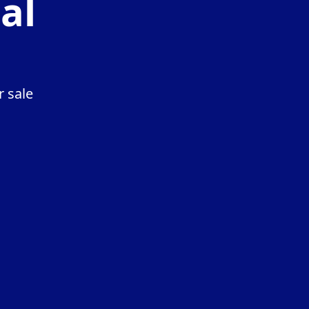
al
r sale