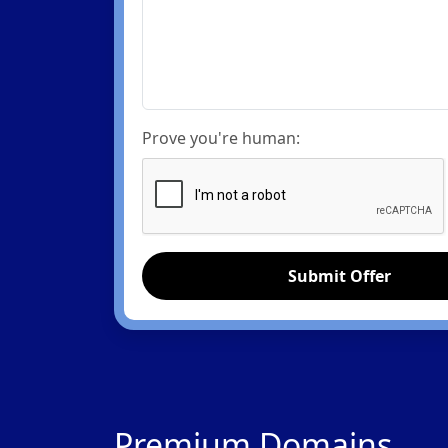
Prove you're human:
Submit Offer
Premium Domains