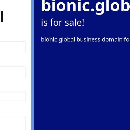
bionic.glob
l
is for sale!
bionic.global business domain fo