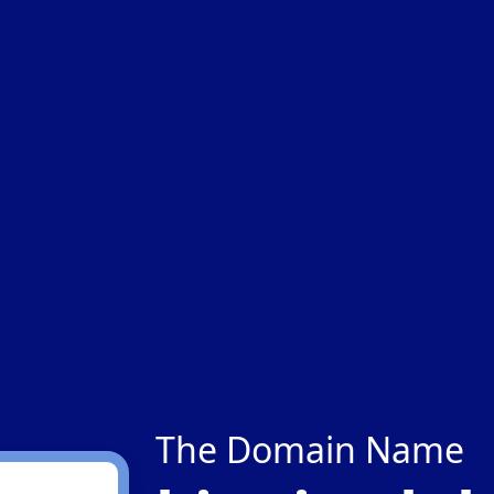
The Domain Name