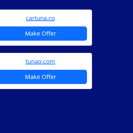
cartuna.co
Make Offer
tunaq.com
Make Offer