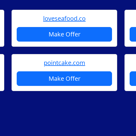
loveseafood.co
Make Offer
pointcake.com
Make Offer