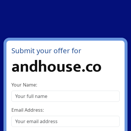
Submit your offer for
andhouse.co
Your Name:
Email Address: