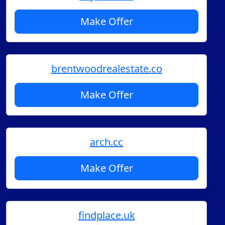
Make Offer
brentwoodrealestate.co
Make Offer
arch.cc
Make Offer
findplace.uk