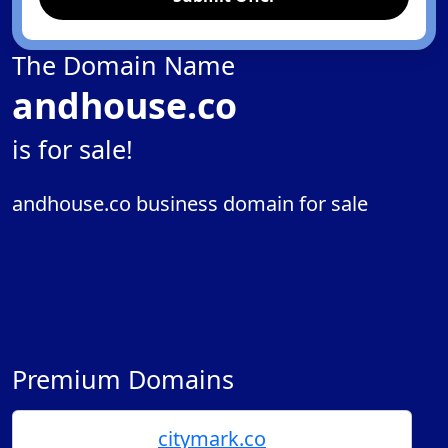
The Domain Name
andhouse.co
is for sale!
andhouse.co business domain for sale
Premium Domains
citymark.co