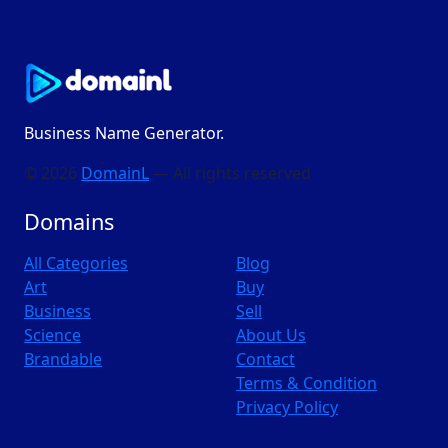
Business Name Generator.
© 2026
DomainL
— All rights reserved
Domains
All Categories
Blog
Art
Buy
Business
Sell
Science
About Us
Brandable
Contact
Terms & Condition
Privacy Policy