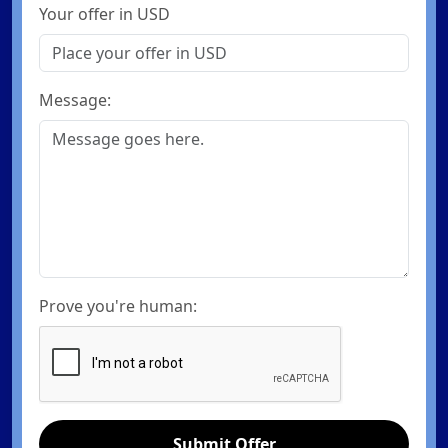
Your offer in USD
Message:
Prove you're human:
Submit Offer