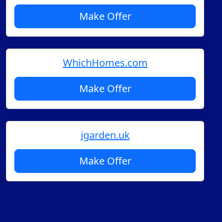
Make Offer
WhichHomes.com
Make Offer
igarden.uk
Make Offer