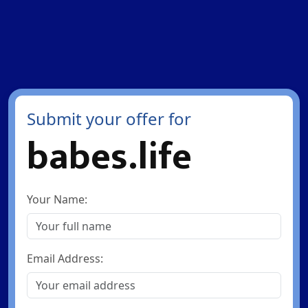
Submit your offer for
babes.life
Your Name:
Email Address: