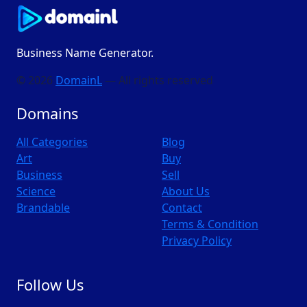
Business Name Generator.
© 2026
DomainL
— All rights reserved
Domains
All Categories
Blog
Art
Buy
Business
Sell
Science
About Us
Brandable
Contact
Terms & Condition
Privacy Policy
Follow Us