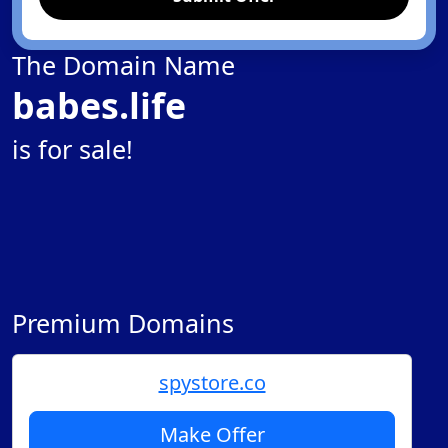
The Domain Name
babes.life
is for sale!
Premium Domains
spystore.co
Make Offer