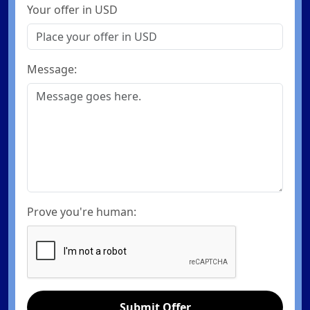
Your offer in USD
Message:
Prove you're human:
Submit Offer