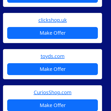
clickshop.uk
Make Offer
toyds.com
Make Offer
CuriosShop.com
Make Offer