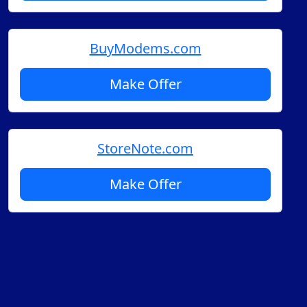
BuyModems.com
Make Offer
StoreNote.com
Make Offer