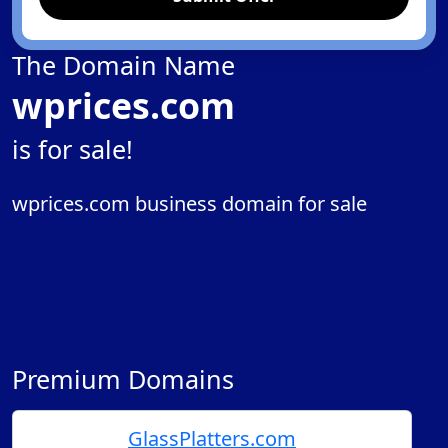
The Domain Name
wprices.com
is for sale!
wprices.com business domain for sale
Premium Domains
GlassPlatters.com