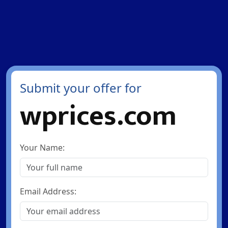
Submit your offer for
wprices.com
Your Name:
Email Address: