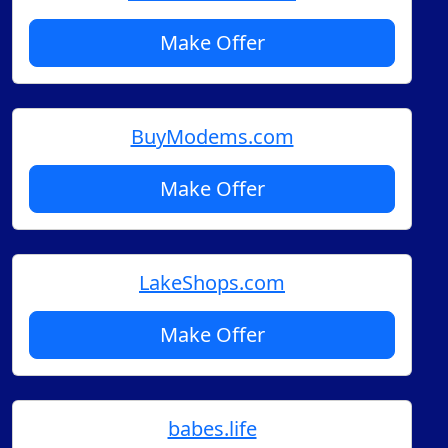
Make Offer
BuyModems.com
Make Offer
LakeShops.com
Make Offer
babes.life