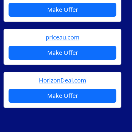
Make Offer
priceau.com
Make Offer
HorizonDeal.com
Make Offer