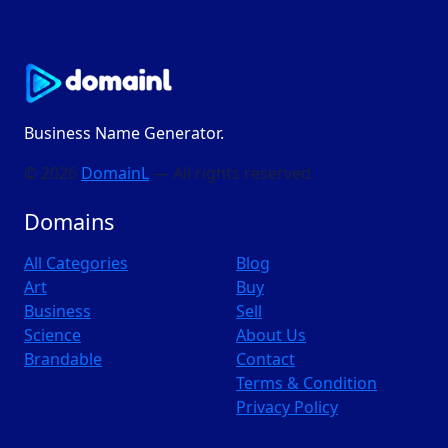
Business Name Generator.
© 2026
DomainL
— All rights reserved
Domains
All Categories
Blog
Art
Buy
Business
Sell
Science
About Us
Brandable
Contact
Terms & Condition
Privacy Policy