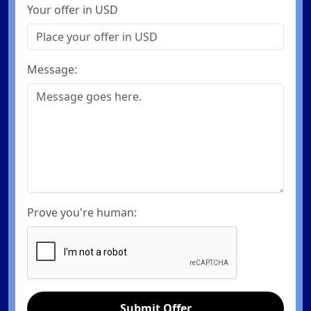
Your offer in USD
Message:
Prove you're human:
Submit Offer