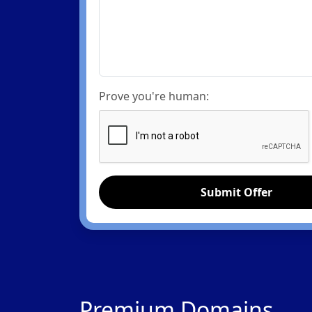
Prove you're human:
Submit Offer
Premium Domains