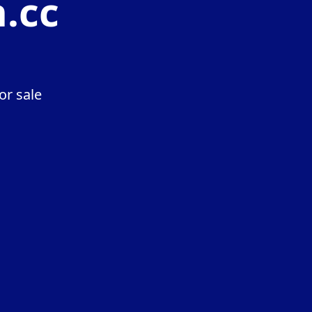
n.cc
or sale