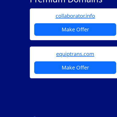
collaborator.info
Make Offer
equiptrans.com
Make Offer