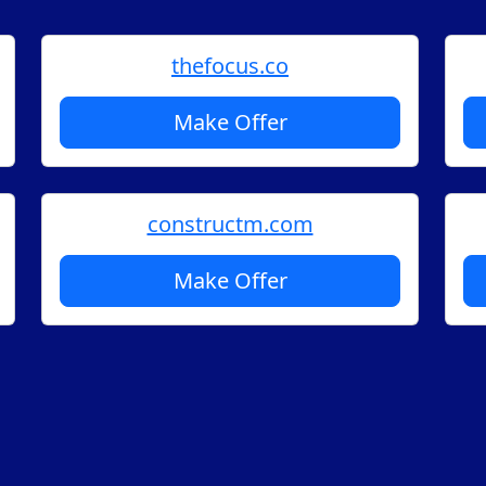
thefocus.co
Make Offer
constructm.com
Make Offer