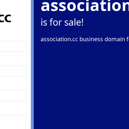
associatio
cc
is for sale!
association.cc business domain f