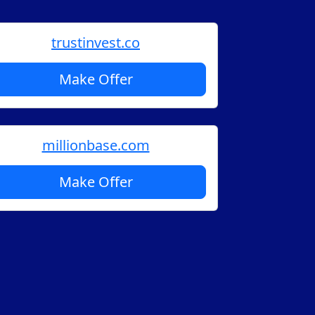
trustinvest.co
Make Offer
millionbase.com
Make Offer