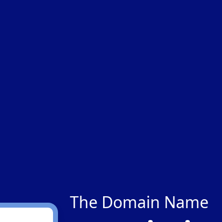
The Domain Name