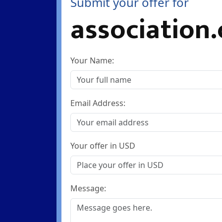
Submit your offer for
association.
Your Name:
Email Address:
Your offer in USD
Message: