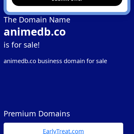
The Domain Name
animedb.co
is for sale!
animedb.co business domain for sale
Premium Domains
EarlyTreat.com