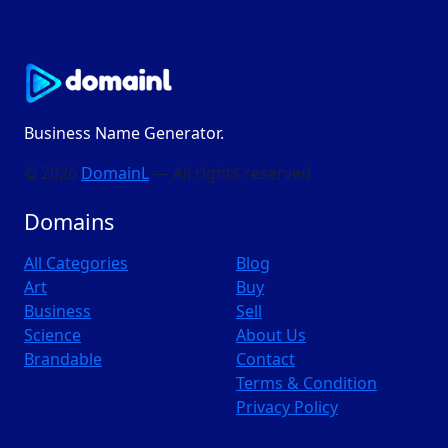
Business Name Generator.
© 2026
DomainL
— All rights reserved
Domains
All Categories
Blog
Art
Buy
Business
Sell
Science
About Us
Brandable
Contact
Terms & Condition
Privacy Policy