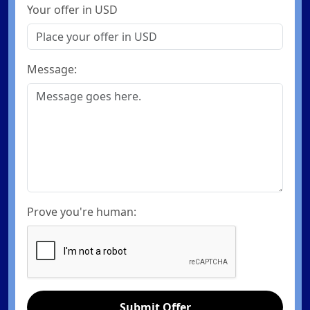
Your offer in USD
Message:
Prove you're human:
Submit Offer