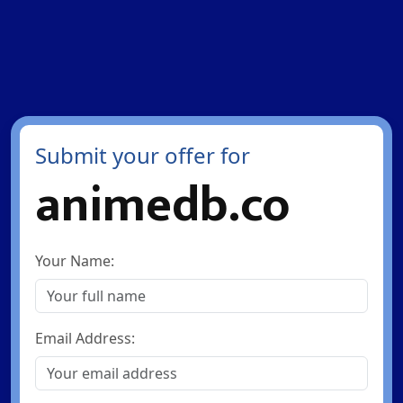
Submit your offer for
animedb.co
Your Name:
Email Address: