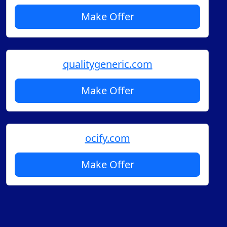
Make Offer
qualitygeneric.com
Make Offer
ocify.com
Make Offer