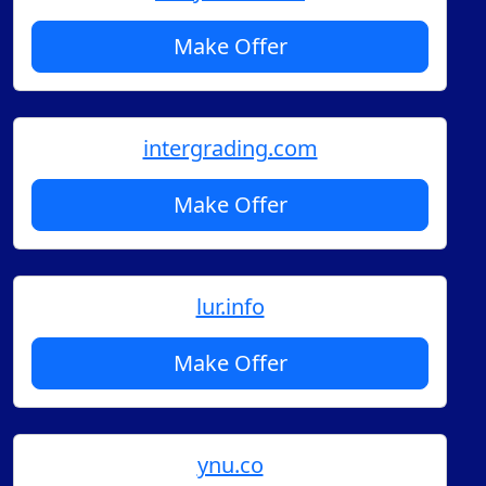
Make Offer
intergrading.com
Make Offer
lur.info
Make Offer
ynu.co