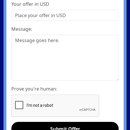
Your offer in USD
Message:
Prove you're human:
Submit Offer