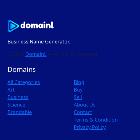
Business Name Generator.
© 2026
DomainL
— All rights reserved
Domains
All Categories
Blog
Art
Buy
Business
Sell
Science
About Us
Brandable
Contact
Terms & Condition
Privacy Policy