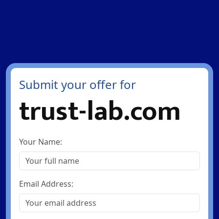
Submit your offer for
trust-lab.com
Your Name:
Email Address: