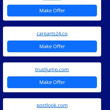
Make Offer
carparts24.co
Make Offer
trustjump.com
Make Offer
postlook.com