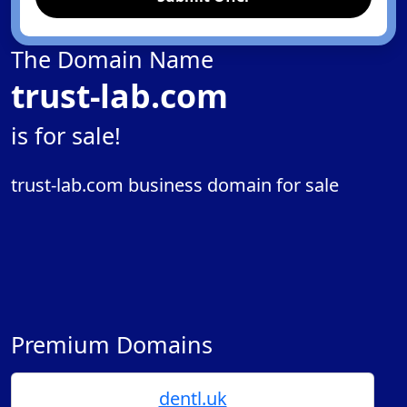
The Domain Name
trust-lab.com
is for sale!
trust-lab.com business domain for sale
Premium Domains
dentl.uk