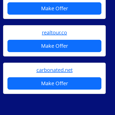
Make Offer
realtour.co
Make Offer
carbonated.net
Make Offer