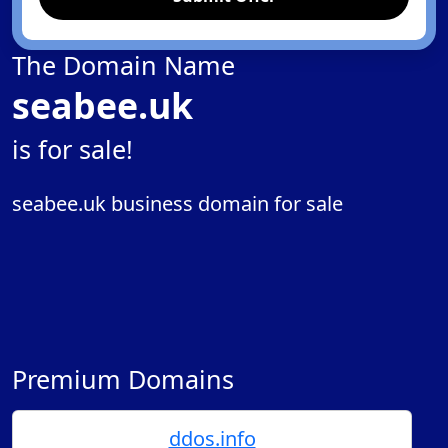
The Domain Name
seabee.uk
is for sale!
seabee.uk business domain for sale
Premium Domains
ddos.info