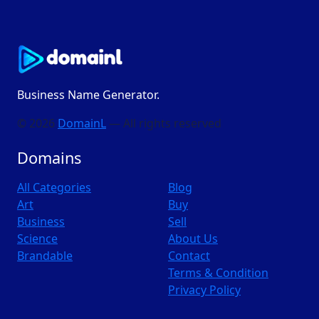
Business Name Generator.
© 2026
DomainL
— All rights reserved
Domains
All Categories
Blog
Art
Buy
Business
Sell
Science
About Us
Brandable
Contact
Terms & Condition
Privacy Policy