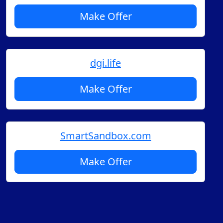
Make Offer
dgi.life
Make Offer
SmartSandbox.com
Make Offer