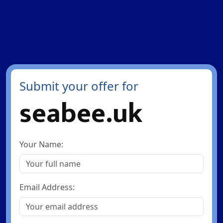
Submit your offer for
seabee.uk
Your Name:
Email Address: