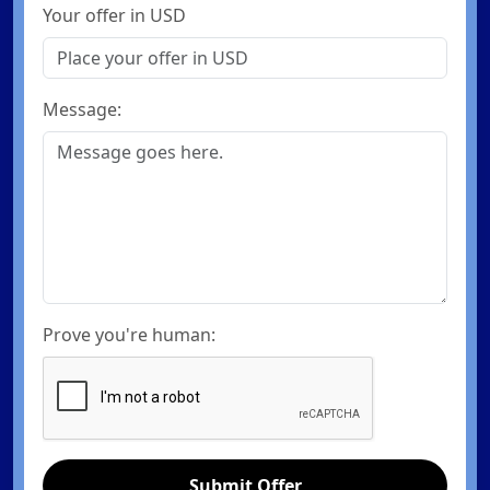
Your offer in USD
Message:
Prove you're human:
Submit Offer