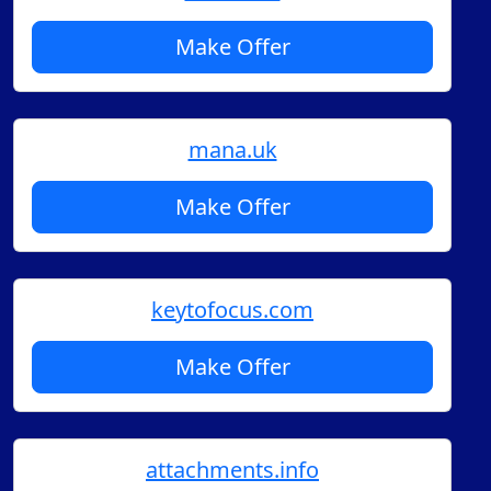
Make Offer
mana.uk
Make Offer
keytofocus.com
Make Offer
attachments.info