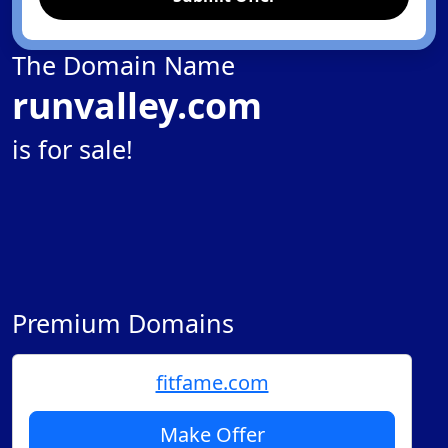
The Domain Name
runvalley.com
is for sale!
Premium Domains
fitfame.com
Make Offer