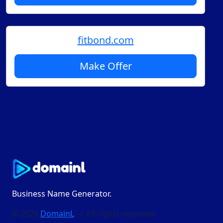
fitbond.com
Make Offer
Business Name Generator.
© 2026
DomainL
— All rights reserved