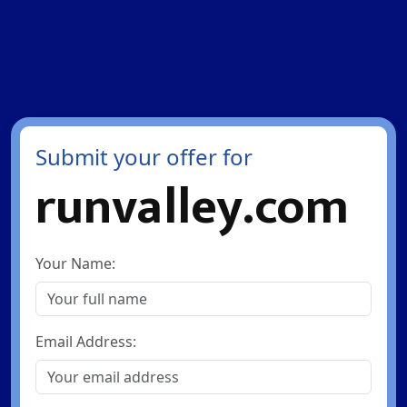
Submit your offer for
runvalley.com
Your Name:
Email Address: