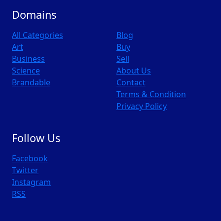
Domains
All Categories
Blog
Art
Buy
Business
Sell
Science
About Us
Brandable
Contact
Terms & Condition
Privacy Policy
Follow Us
Facebook
Twitter
Instagram
RSS