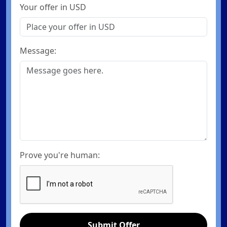
Your offer in USD
Message:
Prove you're human:
Submit Offer