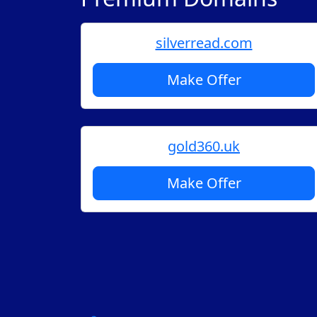
silverread.com
Make Offer
gold360.uk
Make Offer