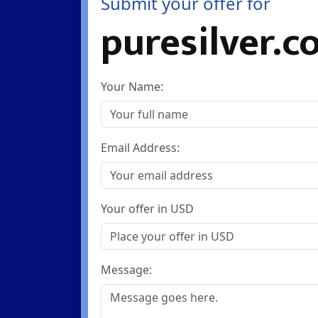
Submit your offer for
puresilver.c
Your Name:
Email Address:
Your offer in USD
Message: