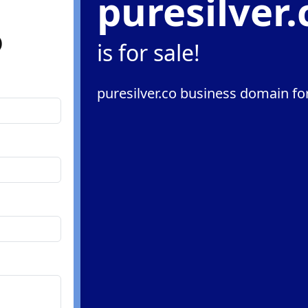
puresilver.
o
is for sale!
puresilver.co business domain for