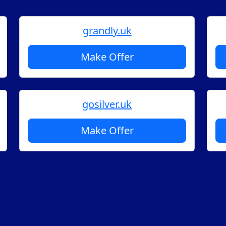
grandly.uk
Make Offer
gosilver.uk
Make Offer