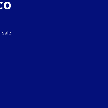
co
 sale