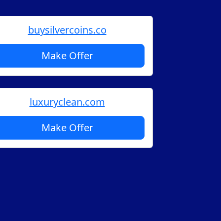
buysilvercoins.co
Make Offer
luxuryclean.com
Make Offer