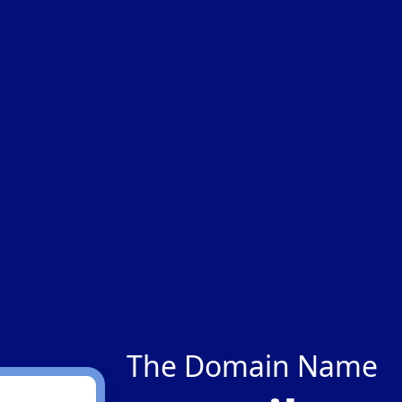
The Domain Name