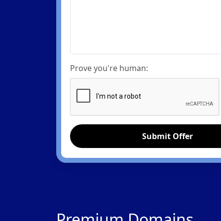
Prove you're human:
Submit Offer
Premium Domains