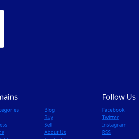
mains
Follow Us
ategories
Blog
Facebook
Buy
Twitter
ess
Sell
Instagram
ce
About Us
RSS