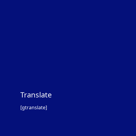
Translate
[gtranslate]