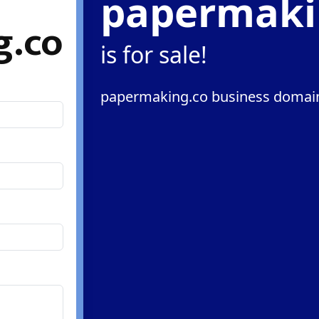
papermaki
g.co
is for sale!
papermaking.co business domain