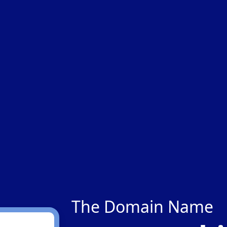
The Domain Name