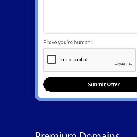
Prove you're human:
Submit Offer
Premium Domains