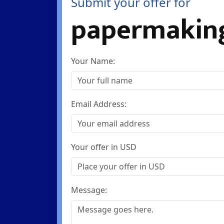
Submit your offer for
papermakin
Your Name:
Email Address:
Your offer in USD
Message: