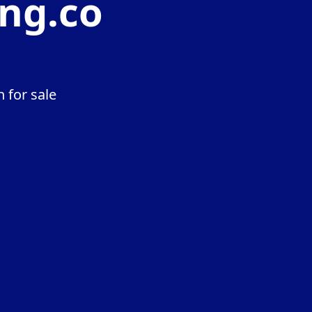
ng.co
 for sale