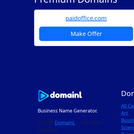
paidoffice.com
Make Offer
Do
All C
Business Name Generator.
Art
Busin
© 2026
DomainL
— All rights
Scien
reserved