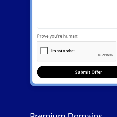
Prove you're human:
Submit Offer
Premium Domains