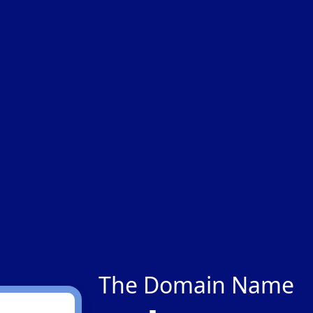
The Domain Name