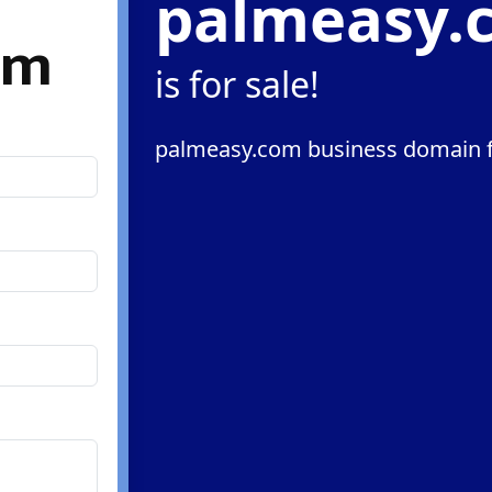
palmeasy.
om
is for sale!
palmeasy.com business domain f