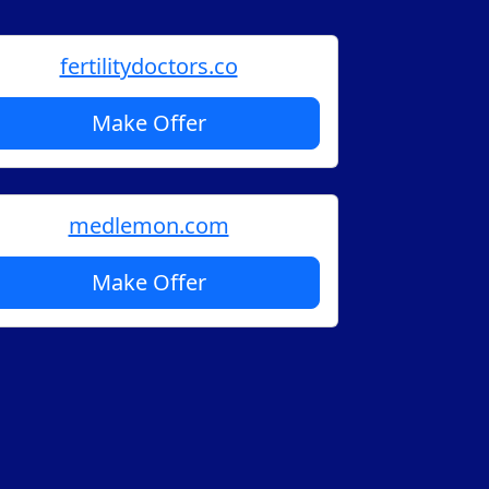
fertilitydoctors.co
Make Offer
medlemon.com
Make Offer