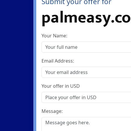
Submit your offer for
palmeasy.c
Your Name:
Email Address:
Your offer in USD
Message: