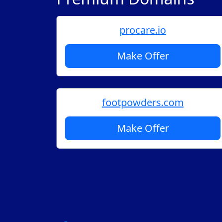
procare.io
Make Offer
footpowders.com
Make Offer