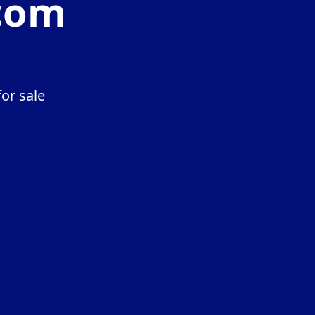
com
or sale