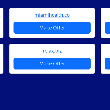
miamihealth.co
Make Offer
relax.biz
Make Offer