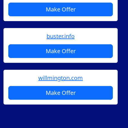
Make Offer
buster.info
Make Offer
willmington.com
Make Offer