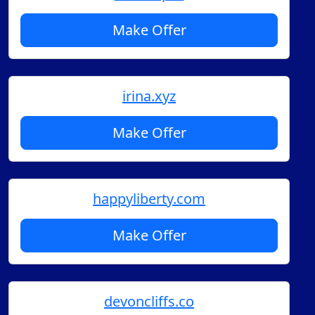
Make Offer
irina.xyz
Make Offer
happyliberty.com
Make Offer
devoncliffs.co