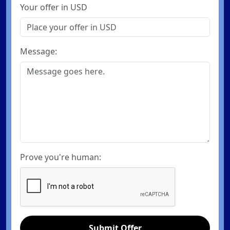
Your offer in USD
Message:
Prove you're human:
Submit Offer