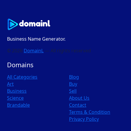
Business Name Generator.
© 2026
DomainL
— All rights reserved
Domains
All Categories
Blog
Art
Buy
Business
Sell
Science
About Us
Brandable
Contact
Terms & Condition
Privacy Policy