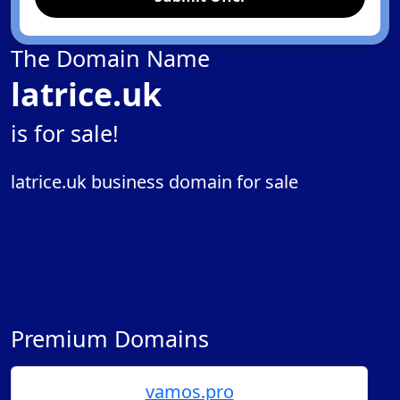
The Domain Name
latrice.uk
is for sale!
latrice.uk business domain for sale
Premium Domains
vamos.pro