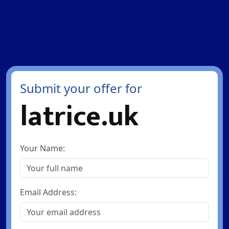
Submit your offer for
latrice.uk
Your Name:
Email Address: