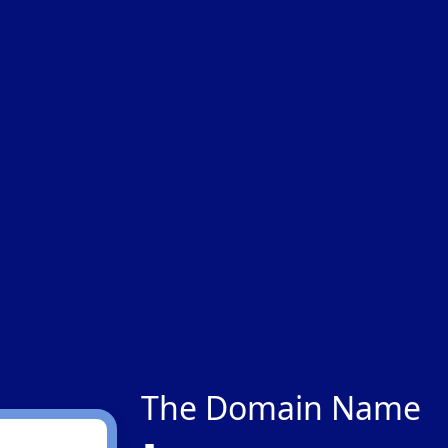
The Domain Name