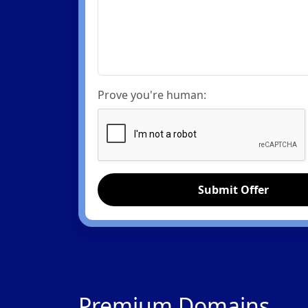
Prove you're human:
Submit Offer
Premium Domains