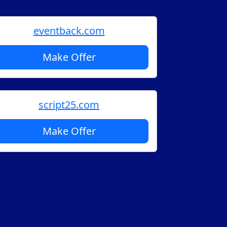
eventback.com
Make Offer
script25.com
Make Offer