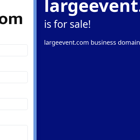
largeeven
com
is for sale!
largeevent.com business domain 