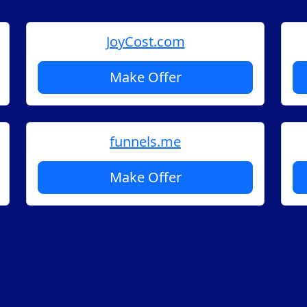
JoyCost.com
Make Offer
funnels.me
Make Offer