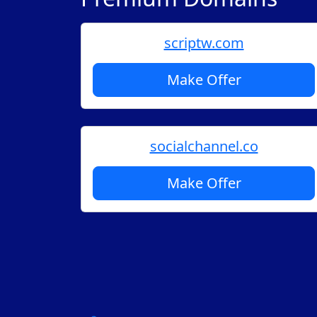
scriptw.com
Make Offer
socialchannel.co
Make Offer