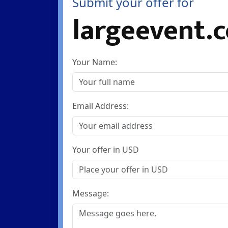
Submit your offer for
largeevent.
Your Name:
Email Address:
Your offer in USD
Message: