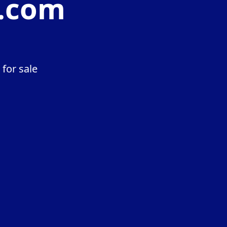
t.com
for sale