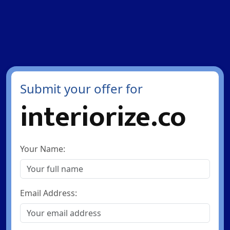
Submit your offer for
interiorize.co
Your Name:
Email Address: