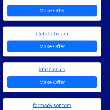
Make Offer
clubcloth.com
Make Offer
kfashion.co
Make Offer
formadvisor.com