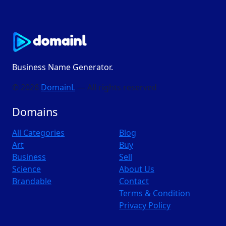
Business Name Generator.
© 2026
DomainL
— All rights reserved
Domains
All Categories
Blog
Art
Buy
Business
Sell
Science
About Us
Brandable
Contact
Terms & Condition
Privacy Policy