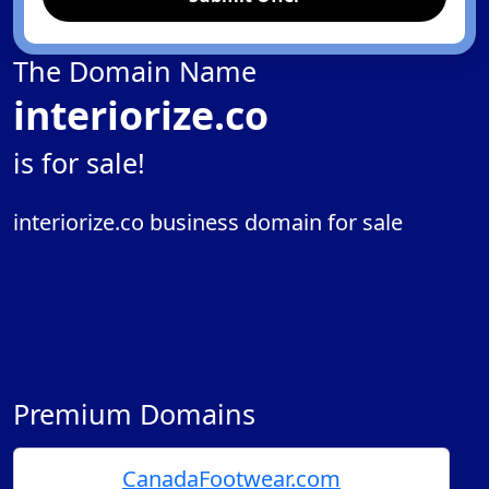
The Domain Name
interiorize.co
is for sale!
interiorize.co business domain for sale
Premium Domains
CanadaFootwear.com