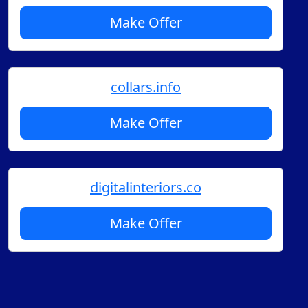
Make Offer
collars.info
Make Offer
digitalinteriors.co
Make Offer