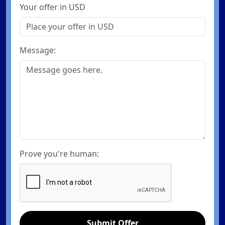
Your offer in USD
Message:
Prove you're human:
Submit Offer